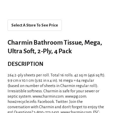
Select A Store To See Price
Charmin Bathroom Tissue, Mega,
Ultra Soft, 2-Ply, 4 Pack
DESCRIPTION
264 2-ply sheets per roll. Total 16 rolls. 42 sq m (456 sq ft).
9.9 cm x 10.1 cm (3.92 in x 4 in). 16 mega = 64 regular
(based on number of sheets in Charmin regular roll).
Irresistible softness. Charmin is safe for your sewer or
septic system. www.charmin.com. www.pg.com.
how2recycle.info. Facebook. Twitter. Join the
conversation with Charmin and don't forget to enjoy the
go! Questions? 1-800-777-1410. www.charmin.com. FSC: