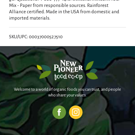
Mix - Paper from responsible sources. Rainforest
Alliance certified. Made in the USA from domestic and
imported materials.
SKU/UPC: 00037000527510
Welcome to a world of organic foods you can trust, and people
who share your values.