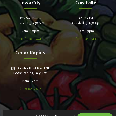
Iowa City
Coralville
22 S. Van Buren
1101 2nd St.
Iowa City, IA 52240
Coralville, IA 52241
7am - 10pm
8am - 9pm
(319) 338-9441
(319) 358-5513
Cedar Rapids
3338 Center Point Road NE
Cedar Rapids, IA 52402
8am - 9pm
(319) 365-2632