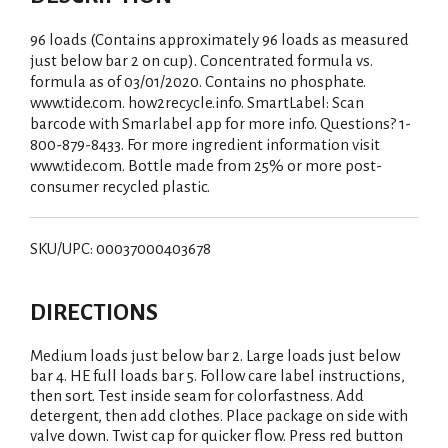
96 loads (Contains approximately 96 loads as measured
just below bar 2 on cup). Concentrated formula vs.
formula as of 03/01/2020. Contains no phosphate.
www.tide.com. how2recycle.info. SmartLabel: Scan
barcode with Smarlabel app for more info. Questions? 1-
800-879-8433. For more ingredient information visit
www.tide.com. Bottle made from 25% or more post-
consumer recycled plastic.
SKU/UPC: 00037000403678
DIRECTIONS
Medium loads just below bar 2. Large loads just below
bar 4. HE full loads bar 5. Follow care label instructions,
then sort. Test inside seam for colorfastness. Add
detergent, then add clothes. Place package on side with
valve down. Twist cap for quicker flow. Press red button