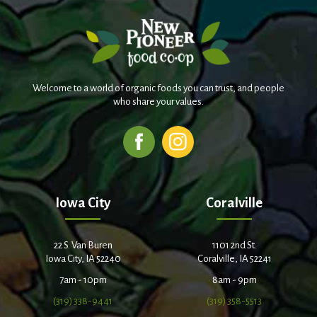
Welcome to a world of organic foods you can trust, and people
who share your values.
Iowa City
Coralville
22 S. Van Buren
1101 2nd St.
Iowa City, IA 52240
Coralville, IA 52241
7am - 10pm
8am - 9pm
(319) 338-9441
(319) 358-5513