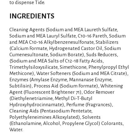
to dispense Tide.
INGREDIENTS
Cleaning Agents (Sodium and MEA Laureth Sulfate,
Sodium and MEA Lauryl Sulfate, C10-16 Pareth, Sodium
and MEA C10-16 Alkylbenzenesulfonate, Stabilizers
(Calcium Formate, Hydrogenated Castor Oil, Sodium
Cumenesultonate, Sodium Borate), Suds Reducers,
(Sodium and MEA Salts of C12-18 Fatty Acids,
Trimethylsiloxysilicate, Simethicone, Phenylpropyl Ethyl
Methicone), Water Softeners (Sodium and MEA Citrate),
Enzymes (Amylase Enzyme, Mannanase Enzyme,
Subtilisin), Process Aid (Sodium Formate), Whitening
Agent (Fluorescent Brightener 71), Odor Remover
(Diethylenetriamine, Methyl Di-T-Butyl
Hydroxyhydrocinnamate), Perfume (Fragrances),
Cleaning Aids (Pentasodium Pentetate,
Polyethyleneimines Alkoxylated), Solvents
(Ethanolamine, Alcohol, Propylene Glycol) Colorants,
Water.