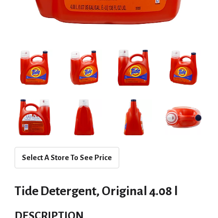
Select A Store To See Price
Tide Detergent, Original 4.08 l
DESCRIPTION