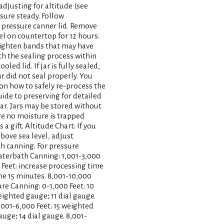
adjusting for altitude (see
ssure steady. Follow
 pressure canner lid. Remove
el on countertop for 12 hours.
-tighten bands that may have
th the sealing process within
oled lid. If jar is fully sealed,
jar did not seal properly. You
 on how to safely re-process the
uide to preserving for detailed
year. Jars may be stored without
re no moisture is trapped
 gift. Altitude Chart: If you
above sea level, adjust
h canning. For pressure
aterbath Canning: 1,001-3,000
 Feet: increase processing time
me 15 minutes. 8,001-10,000
re Canning: 0-1,000 Feet: 10
eighted gauge; 11 dial gauge.
,001-6,000 Feet: 15 weighted
auge; 14 dial gauge. 8,001-