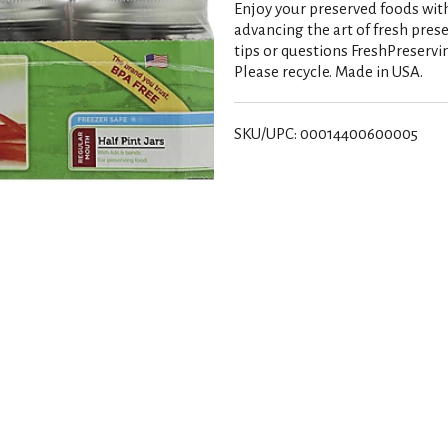
Enjoy your preserved foods with
advancing the art of fresh prese
tips or questions FreshPreservi
Please recycle. Made in USA.
SKU/UPC: 00014400600005