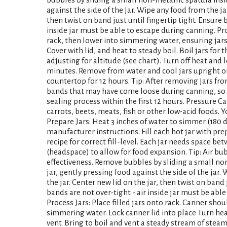
against the side of the jar. Wipe any food from the jar
then twist on band just until fingertip tight. Ensure 
inside jar must be able to escape during canning. Proc
rack, then lower into simmering water, ensuring jars 
Cover with lid, and heat to steady boil. Boil jars for t
adjusting for altitude (see chart). Turn off heat and l
minutes. Remove from water and cool jars upright on
countertop for 12 hours. Tip: After removing jars fr
bands that may have come loose during canning, so a
sealing process within the first 12 hours. Pressure C
carrots, beets, meats, fish or other low-acid foods. 
Prepare Jars: Heat 3 inches of water to simmer (180 
manufacturer instructions. Fill each hot jar with pr
recipe for correct fill-level. Each jar needs space b
(headspace) to allow for food expansion. Tip: Air bu
effectiveness. Remove bubbles by sliding a small no
jar, gently pressing food against the side of the jar.
the jar. Center new lid on the jar, then twist on band 
bands are not over-tight - air inside jar must be abl
Process Jars: Place filled jars onto rack. Canner shou
simmering water. Lock canner lid into place Turn h
vent. Bring to boil and vent a steady stream of stea