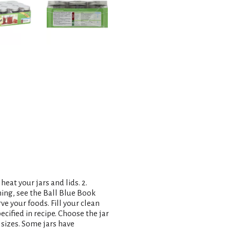
heat your jars and lids. 2.
ning, see the Ball Blue Book
ve your foods. Fill your clean
ecified in recipe. Choose the jar
r sizes. Some jars have