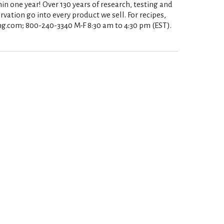
in one year! Over 130 years of research, testing and
rvation go into every product we sell. For recipes,
ng.com; 800-240-3340 M-F 8:30 am to 4:30 pm (EST).