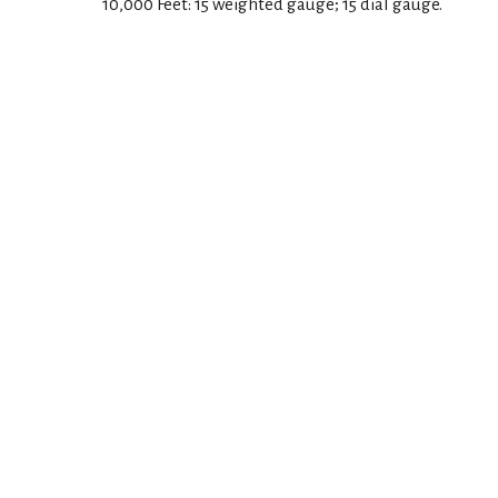
10,000 Feet: 15 weighted gauge; 15 dial gauge.