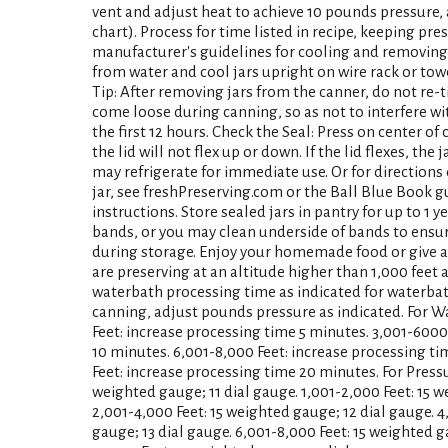
vent and adjust heat to achieve 10 pounds pressure, 
chart). Process for time listed in recipe, keeping pre
manufacturer's guidelines for cooling and removing
from water and cool jars upright on wire rack or tow
Tip: After removing jars from the canner, do not re
come loose during canning, so as not to interfere wi
the first 12 hours. Check the Seal: Press on center of co
the lid will not flex up or down. If the lid flexes, the 
may refrigerate for immediate use. Or for directions
jar, see freshPreserving.com or the Ball Blue Book g
instructions. Store sealed jars in pantry for up to 1 
bands, or you may clean underside of bands to ensu
during storage. Enjoy your homemade food or give as a
are preserving at an altitude higher than 1,000 feet 
waterbath processing time as indicated for waterbat
canning, adjust pounds pressure as indicated. For W
Feet: increase processing time 5 minutes. 3,001-6000
10 minutes. 6,001-8,000 Feet: increase processing ti
Feet: increase processing time 20 minutes. For Pressu
weighted gauge; 11 dial gauge. 1,001-2,000 Feet: 15 w
2,001-4,000 Feet: 15 weighted gauge; 12 dial gauge. 4
gauge; 13 dial gauge. 6,001-8,000 Feet: 15 weighted g