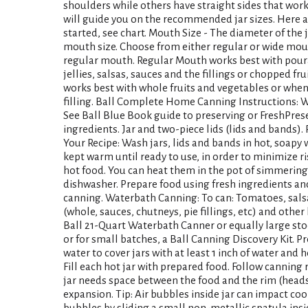
shoulders while others have straight sides that work 
will guide you on the recommended jar sizes. Here 
started, see chart. Mouth Size - The diameter of the
mouth size. Choose from either regular or wide mouth 
regular mouth. Regular Mouth works best with pour
jellies, salsas, sauces and the fillings or chopped f
works best with whole fruits and vegetables or whe
filling. Ball Complete Home Canning Instructions: 
See Ball Blue Book guide to preserving or FreshPrese
ingredients. Jar and two-piece lids (lids and bands)
Your Recipe: Wash jars, lids and bands in hot, soapy 
kept warm until ready to use, in order to minimize ri
hot food. You can heat them in the pot of simmering 
dishwasher. Prepare food using fresh ingredients an
canning. Waterbath Canning: To can: Tomatoes, salsa, 
(whole, sauces, chutneys, pie fillings, etc) and othe
Ball 21-Quart Waterbath Canner or equally large sto
or for small batches, a Ball Canning Discovery Kit. Pr
water to cover jars with at least 1 inch of water and 
Fill each hot jar with prepared food. Follow canning re
jar needs space between the food and the rim (heads
expansion. Tip: Air bubbles inside jar can impact co
bubbles by sliding a small non-metallic spatula insi