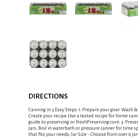
DIRECTIONS
Canning in 3 Easy Steps: 1. Prepare your gear. Wash & 
Create your recipe. Use a tested recipe for home can
guide to preserving or FreshPreserving.com. 3. Preser
jars. Boil in waterbath or pressure canner for time sp
that fits your needs: Jar Size - Choose from over 6 ja