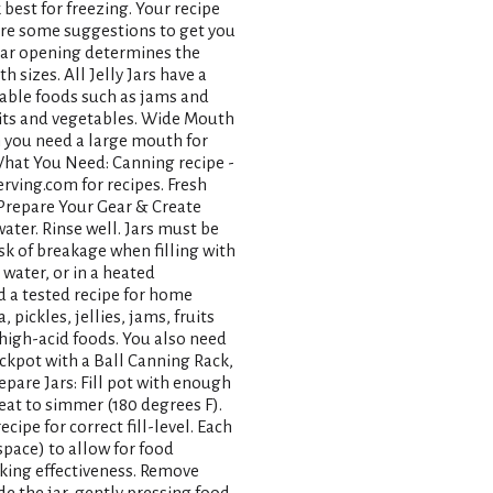
best for freezing. Your recipe
are some suggestions to get you
 jar opening determines the
sizes. All Jelly Jars have a
able foods such as jams and
ruits and vegetables. Wide Mouth
n you need a large mouth for
What You Need: Canning recipe -
rving.com for recipes. Fresh
. Prepare Your Gear & Create
water. Rinse well. Jars must be
sk of breakage when filling with
water, or in a heated
d a tested recipe for home
pickles, jellies, jams, fruits
r high-acid foods. You also need
ckpot with a Ball Canning Rack,
epare Jars: Fill pot with enough
heat to simmer (180 degrees F).
cipe for correct fill-level. Each
pace) to allow for food
oking effectiveness. Remove
de the jar, gently pressing food