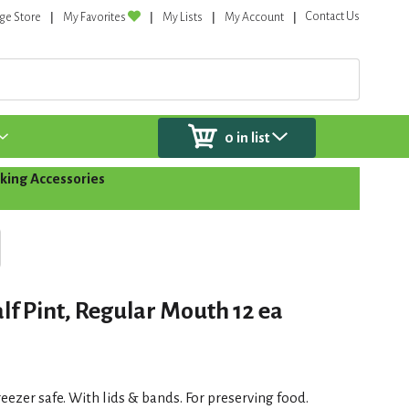
Contact Us
ge Store
My Favorites
My Lists
My Account
0
in list
king Accessories
lf Pint, Regular Mouth 12 ea
reezer safe. With lids & bands. For preserving food.