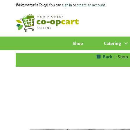
Welcome to the Co-op!
You can
sign in
or
create an account
.
Shop
Catering
Back
Shop
|