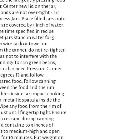
. Center new lid on the jar,
bands are not over-tight - air
ess Jars: Place filled jars onto
are covered by 1 inch of water.
he time specified in recipe,
et jars stand in water for 5
 wire rack or towel on
om the canner, do not re-tighten
s not to interfere with the
anning: To can green beans,
You also need Pressure Canner.
degrees F) and follow
epared food. Follow canning
etween the food and the rim
bbles inside jar impact cooking
n-metallic spatula inside the
 Wipe any food from the rim of
just until fingertip tight. Ensure
e to escape during canning.
ld contain 2 to 3 inches of
eat to medium-high and open
m for 10 minutes. Put weight on