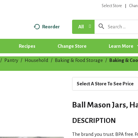
Select Store
Chan
Reorder
All
Recipes
Change Store
Learn More
/
Pantry
/
Household
/
Baking & Food Storage
/
Baking & Coo
Select A Store To See Price
Ball Mason Jars, Ha
DESCRIPTION
The brand you trust. BPA free. F