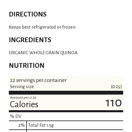
DIRECTIONS
Keeps best refrigerated or frozen.
INGREDIENTS
ORGANIC WHOLE GRAIN QUINOA.
NUTRITION
22 servings per container
Serving size
(0.25)
Amount per 0.25
110
Calories
% DV
2
%
Total Fat
1.5g