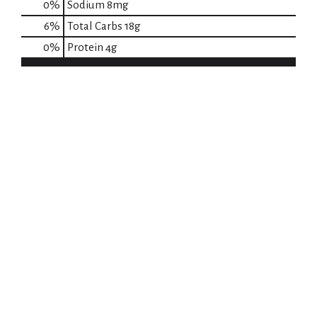
0
%
Sodium
8mg
6
%
Total Carbs
18g
0
%
Protein
4g