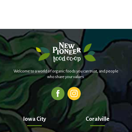
Welcome to a world of organic foods you can trust, and people
who share your values.
Iowa City
Coralville