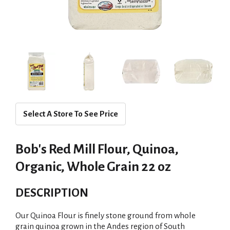
Select A Store To See Price
Bob's Red Mill Flour, Quinoa,
Organic, Whole Grain 22 oz
DESCRIPTION
Our Quinoa Flour is finely stone ground from whole
grain quinoa grown in the Andes region of South