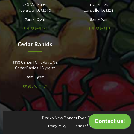
22 S. Van Buren
1101 2nd St.
Iowa City, IA 52240
Coralville, IA 52241
7am - 10pm
8am - 9pm
(319) 338-9441
(319) 358-5513
Cedar Rapids
3338 Center Point Road NE
Cedar Rapids, IA 52402
8am - 9pm
(319) 365-2632
© 2026 New Pioneer Food Co-op
Privacy Policy
Terms of Use