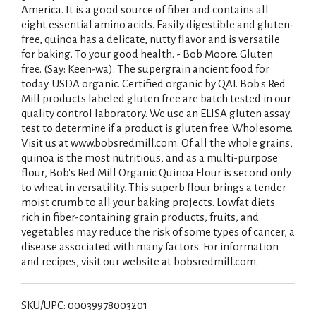
America. It is a good source of fiber and contains all
eight essential amino acids. Easily digestible and gluten-
free, quinoa has a delicate, nutty flavor and is versatile
for baking. To your good health. - Bob Moore. Gluten
free. (Say: Keen-wa). The supergrain ancient food for
today. USDA organic. Certified organic by QAI. Bob's Red
Mill products labeled gluten free are batch tested in our
quality control laboratory. We use an ELISA gluten assay
test to determine if a product is gluten free. Wholesome.
Visit us at www.bobsredmill.com. Of all the whole grains,
quinoa is the most nutritious, and as a multi-purpose
flour, Bob's Red Mill Organic Quinoa Flour is second only
to wheat in versatility. This superb flour brings a tender
moist crumb to all your baking projects. Lowfat diets
rich in fiber-containing grain products, fruits, and
vegetables may reduce the risk of some types of cancer, a
disease associated with many factors. For information
and recipes, visit our website at bobsredmill.com.
SKU/UPC: 00039978003201