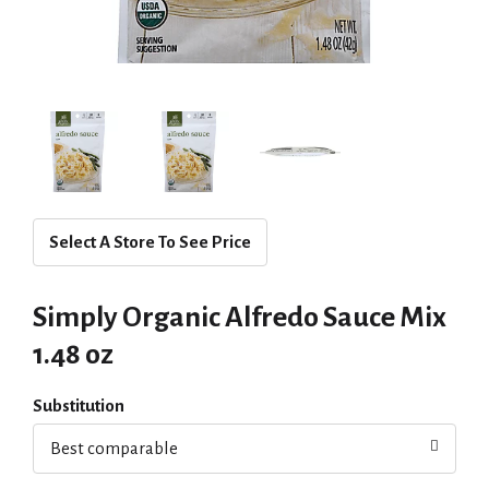
Select A Store To See Price
Simply Organic Alfredo Sauce Mix
1.48 oz
Substitution
Best comparable