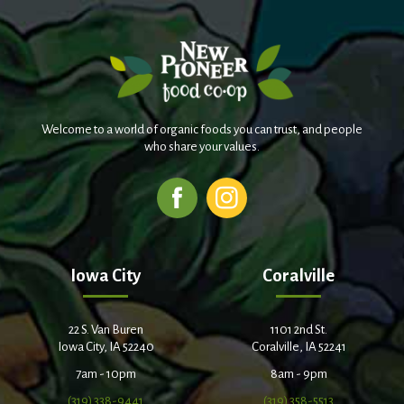
Welcome to a world of organic foods you can trust, and people
who share your values.
Iowa City
Coralville
22 S. Van Buren
1101 2nd St.
Iowa City, IA 52240
Coralville, IA 52241
7am - 10pm
8am - 9pm
(319) 338-9441
(319) 358-5513