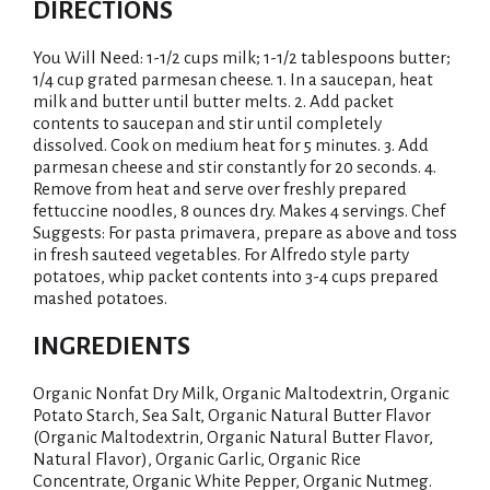
DIRECTIONS
You Will Need: 1-1/2 cups milk; 1-1/2 tablespoons butter;
1/4 cup grated parmesan cheese. 1. In a saucepan, heat
milk and butter until butter melts. 2. Add packet
contents to saucepan and stir until completely
dissolved. Cook on medium heat for 5 minutes. 3. Add
parmesan cheese and stir constantly for 20 seconds. 4.
Remove from heat and serve over freshly prepared
fettuccine noodles, 8 ounces dry. Makes 4 servings. Chef
Suggests: For pasta primavera, prepare as above and toss
in fresh sauteed vegetables. For Alfredo style party
potatoes, whip packet contents into 3-4 cups prepared
mashed potatoes.
INGREDIENTS
Organic Nonfat Dry Milk, Organic Maltodextrin, Organic
Potato Starch, Sea Salt, Organic Natural Butter Flavor
(Organic Maltodextrin, Organic Natural Butter Flavor,
Natural Flavor), Organic Garlic, Organic Rice
Concentrate, Organic White Pepper, Organic Nutmeg.