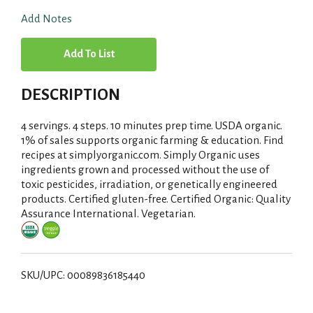
Add Notes
A
d
DESCRIPTION
d
4 servings. 4 steps. 10 minutes prep time. USDA organic.
T
1% of sales supports organic farming & education. Find
recipes at simplyorganic.com. Simply Organic uses
ingredients grown and processed without the use of
o
toxic pesticides, irradiation, or genetically engineered
products. Certified gluten-free. Certified Organic: Quality
L
Assurance International. Vegetarian.
i
s
SKU/UPC: 00089836185440
t