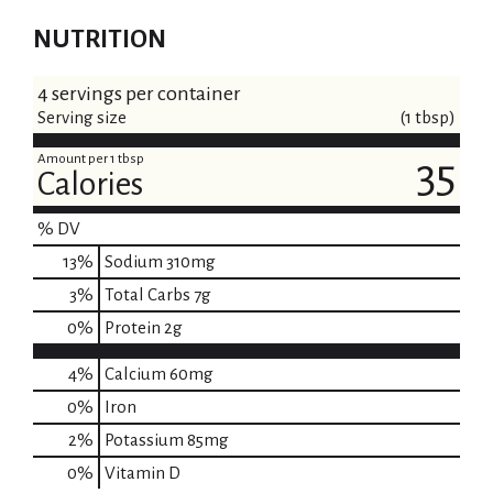
NUTRITION
4 servings per container
Serving size
(1 tbsp)
Amount per 1 tbsp
35
Calories
% DV
13
%
Sodium
310mg
3
%
Total Carbs
7g
0
%
Protein
2g
4%
Calcium
60mg
0%
Iron
2%
Potassium
85mg
0%
Vitamin D