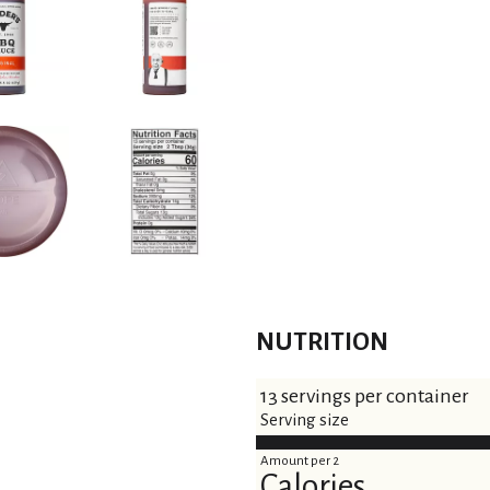
t
NUTRITION
13 servings per container
Serving size
Amount per 2
Calories