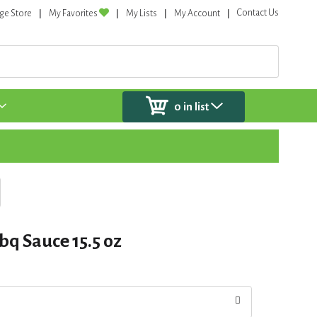
Contact Us
ge Store
My Favorites
My Lists
My Account
0
in list
bq Sauce 15.5 oz