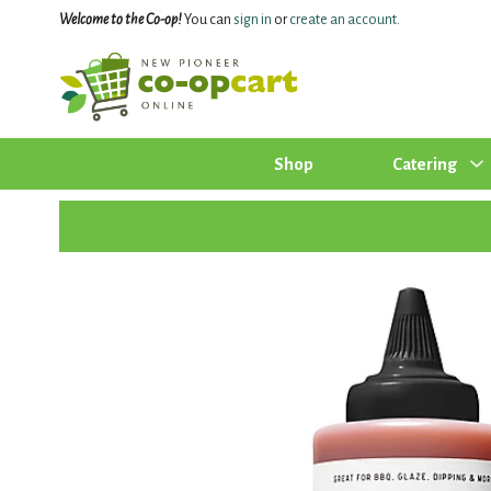
Welcome to the Co-op!
You can
sign in
or
create an account
.
Shop
Catering