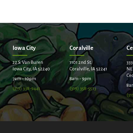
Iowa City
Coralville
Ce
22 S. Van Buren
1101 2nd St.
333
Iowa City, IA 52240
Coralville, IA 52241
NE
Ced
7am - 10pm
8am - 9pm
8a
(319) 338-9441
(319) 358-5513
(31