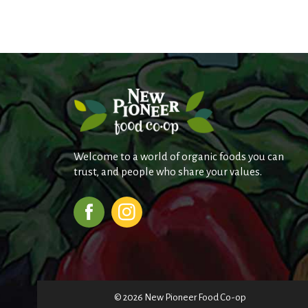
Welcome to a world of organic foods you can
trust, and people who share your values.
© 2026 New Pioneer Food Co-op