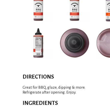
DIRECTIONS
Great for BBQ, glaze, dipping & more.
Refrigerate after opening. Enjoy.
INGREDIENTS