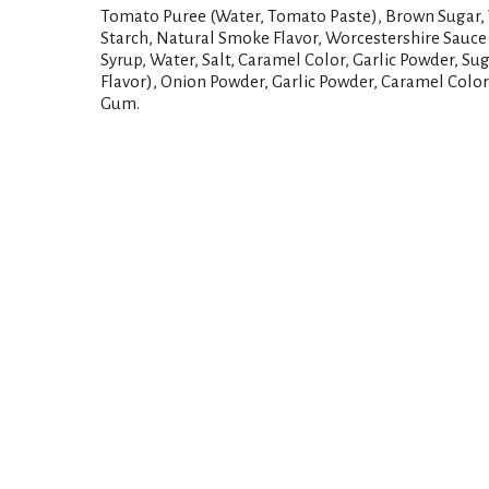
Tomato Puree (Water, Tomato Paste), Brown Sugar, V
Starch, Natural Smoke Flavor, Worcestershire Sauce
Syrup, Water, Salt, Caramel Color, Garlic Powder, Su
Flavor), Onion Powder, Garlic Powder, Caramel Colo
Gum.