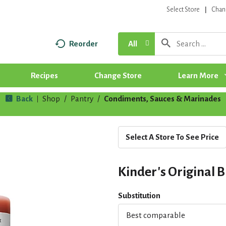
Select Store
Chan
Reorder
All
Recipes
Change Store
Learn More
Back
Shop
/
Pantry
/
Condiments, Sauces & Marinades
|
Select A Store To See Price
Kinder's Original B
Substitution
Best comparable