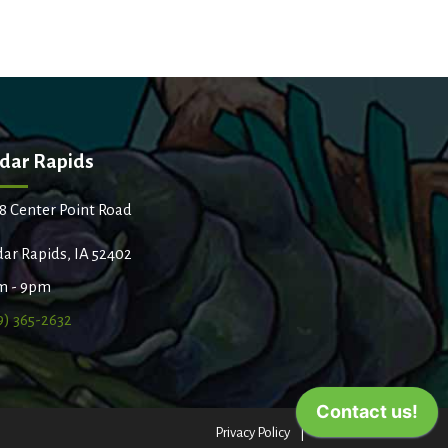
dar Rapids
8 Center Point Road
ar Rapids, IA 52402
m - 9pm
9) 365-2632
Privacy Policy
Terms of Use