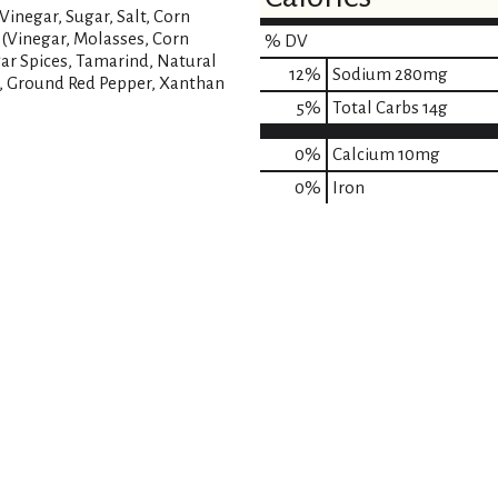
inegar, Sugar, Salt, Corn
 (Vinegar, Molasses, Corn
% DV
gar Spices, Tamarind, Natural
12
%
Sodium
280mg
r, Ground Red Pepper, Xanthan
5
%
Total Carbs
14g
0%
Calcium
10mg
0%
Iron