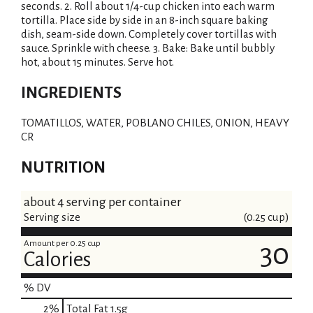
seconds. 2. Roll about 1/4-cup chicken into each warm
tortilla. Place side by side in an 8-inch square baking
dish, seam-side down. Completely cover tortillas with
sauce. Sprinkle with cheese. 3. Bake: Bake until bubbly
hot, about 15 minutes. Serve hot.
INGREDIENTS
TOMATILLOS, WATER, POBLANO CHILES, ONION, HEAVY
CR
NUTRITION
about 4 serving per container
Serving size
(0.25 cup)
Amount per 0.25 cup
30
Calories
% DV
2
%
Total Fat
1.5g