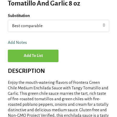
Tomatillo And Garlic 8 oz
Substitution
Best comparable
Add Notes
A
d
DESCRIPTION
d
Enjoy the mouth-watering flavors of Frontera Green
T
Chile Medium Enchilada Sauce with Tangy Tomatillo and
Garlic. This green chile sauce marries the tart, rich taste
of fire-roasted tomatillos and green chiles with fire-
o
roasted poblano peppers, onions and cream for a totally
distinctive and delicious medium sauce. Gluten free and
L
Non-GMO Project Verified, this enchilada sauce is a tasty