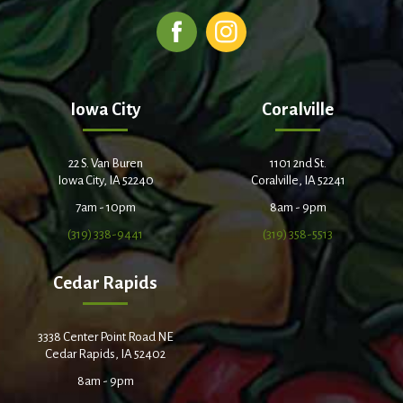
Iowa City
Coralville
22 S. Van Buren
1101 2nd St.
Iowa City, IA 52240
Coralville, IA 52241
7am - 10pm
8am - 9pm
(319) 338-9441
(319) 358-5513
Cedar Rapids
3338 Center Point Road NE
Cedar Rapids, IA 52402
8am - 9pm