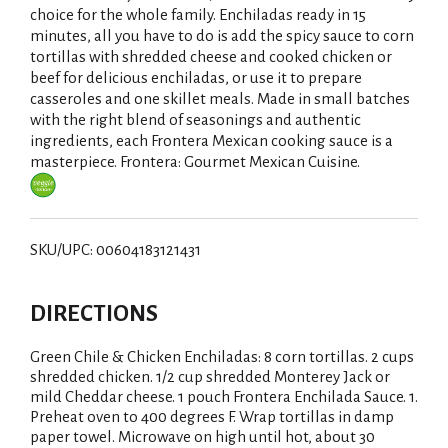
choice for the whole family. Enchiladas ready in 15
i
minutes, all you have to do is add the spicy sauce to corn
tortillas with shredded cheese and cooked chicken or
s
beef for delicious enchiladas, or use it to prepare
casseroles and one skillet meals. Made in small batches
t
with the right blend of seasonings and authentic
ingredients, each Frontera Mexican cooking sauce is a
masterpiece. Frontera: Gourmet Mexican Cuisine.
SKU/UPC: 00604183121431
DIRECTIONS
Green Chile & Chicken Enchiladas: 8 corn tortillas. 2 cups
shredded chicken. 1/2 cup shredded Monterey Jack or
mild Cheddar cheese. 1 pouch Frontera Enchilada Sauce. 1.
Preheat oven to 400 degrees F. Wrap tortillas in damp
paper towel. Microwave on high until hot, about 30