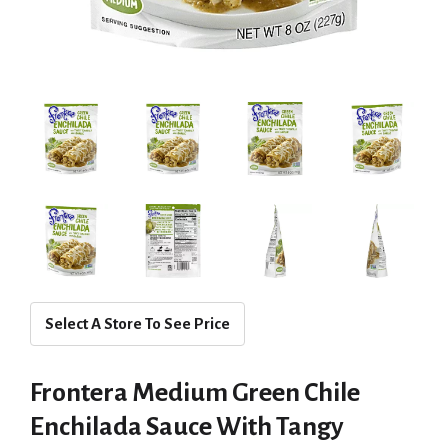
Select A Store To See Price
Frontera Medium Green Chile
Enchilada Sauce With Tangy