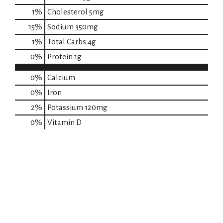
1
%
Cholesterol
5mg
15
%
Sodium
350mg
1
%
Total Carbs
4g
0
%
Protein
1g
0%
Calcium
0%
Iron
2%
Potassium
120mg
0%
Vitamin D