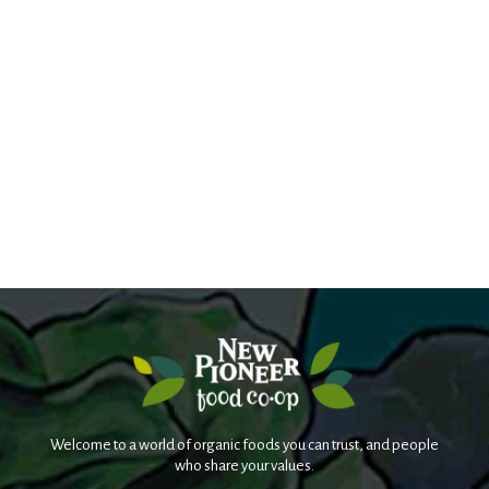
Welcome to a world of organic foods you can trust, and people
who share your values.