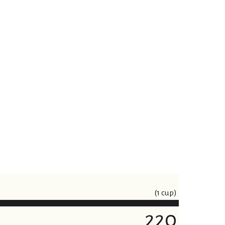
(1 cup)
220