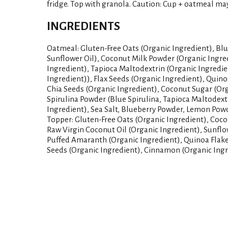
fridge. Top with granola. Caution: Cup + oatmeal ma
INGREDIENTS
Oatmeal: Gluten-Free Oats (Organic Ingredient), Blu
Sunflower Oil), Coconut Milk Powder (Organic Ingre
Ingredient), Tapioca Maltodextrin (Organic Ingredi
Ingredient)), Flax Seeds (Organic Ingredient), Quino
Chia Seeds (Organic Ingredient), Coconut Sugar (Org
Spirulina Powder (Blue Spirulina, Tapioca Maltodex
Ingredient), Sea Salt, Blueberry Powder, Lemon Powd
Topper: Gluten-Free Oats (Organic Ingredient), Coco
Raw Virgin Coconut Oil (Organic Ingredient), Sunflo
Puffed Amaranth (Organic Ingredient), Quinoa Flake
Seeds (Organic Ingredient), Cinnamon (Organic Ingre