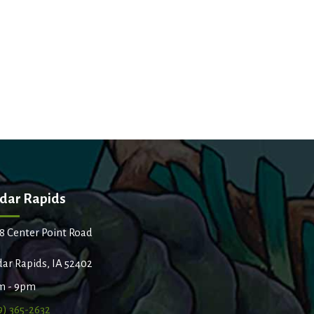
dar Rapids
8 Center Point Road
ar Rapids, IA 52402
m - 9pm
9) 365-2632