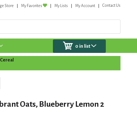
Contact Us
ge Store
My Favorites
My Lists
My Account
0
in list
Cereal
ibrant Oats, Blueberry Lemon 2