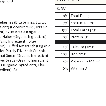
y be hot!
% DV
8
%
Total Fat
6g
eberries (Blueberries, Sugar,
7
%
Sodium
160mg
dient) (Coconut Milk (Organic
13
%
Total Carbs
36g
ent), Gum Acacia (Organic
a Flakes (Organic Ingredient),
0
%
Protein
6g
anic Ingredient), Blue
trin), Puffed Amaranth (Organic
2%
Calcium
32mg
er. Purely Elizabeth Granola
10%
Iron
2mg
nut Sugar (Organic Ingredient),
wer Seeds (Organic Ingredient),
4%
Potassium
206mg
s (Organic Ingredient), Chia
0%
Vitamin D
dient), Salt.