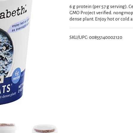
6 g protein (per 57 g serving). C
GMO Project verified. nongmopro
dense plant. Enjoy hot or cold a
SKU/UPC: 00855140002120