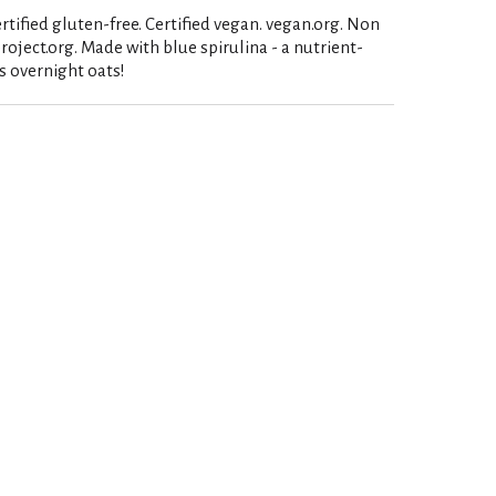
ertified gluten-free. Certified vegan. vegan.org. Non
ject.org. Made with blue spirulina - a nutrient-
s overnight oats!