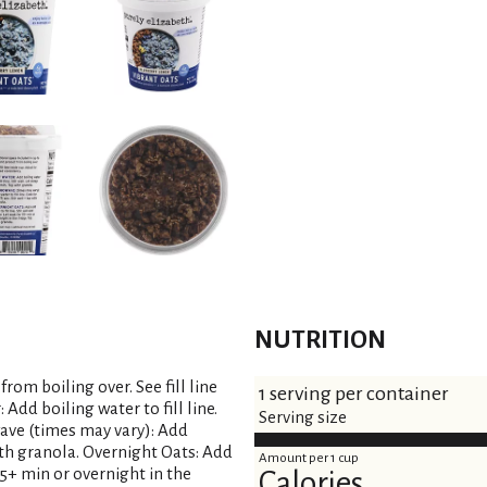
NUTRITION
rom boiling over. See fill line
1 serving per container
Add boiling water to fill line.
Serving size
wave (times may vary): Add
 with granola. Overnight Oats: Add
Amount per 1 cup
r 15+ min or overnight in the
Calories