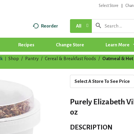
Select Store
Chan
Reorder
All
Recipes
Change Store
Learn More
k
Shop
/
Pantry
/
Cereal & Breakfast Foods
/
Oatmeal & Hot 
|
Select A Store To See Price
Purely Elizabeth V
oz
DESCRIPTION