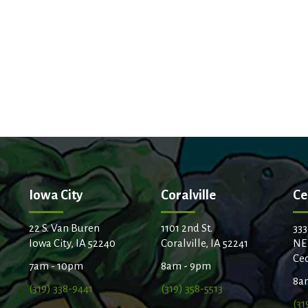
Iowa City
Coralville
Ce
22 S. Van Buren
1101 2nd St.
333
Iowa City, IA 52240
Coralville, IA 52241
NE
Ced
7am - 10pm
8am - 9pm
8a
(319) 338-9441
(319) 358-5513
(31