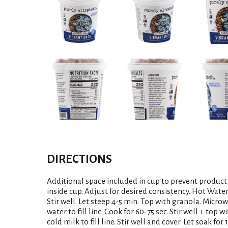
DIRECTIONS
Additional space included in cup to prevent product f
inside cup. Adjust for desired consistency. Hot Water: 
Stir well. Let steep 4-5 min. Top with granola. Micro
water to fill line. Cook for 60-75 sec. Stir well + top
cold milk to fill line. Stir well and cover. Let soak fo