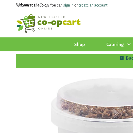
Welcome to the Co-op!
You can
sign in
or
create an account
.
Shop
Catering
Bac