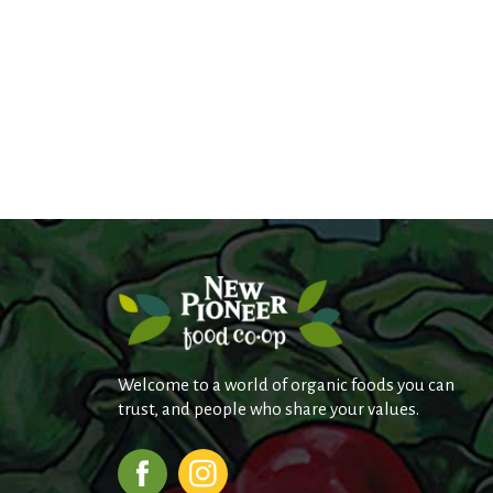
Welcome to a world of organic foods you can
trust, and people who share your values.