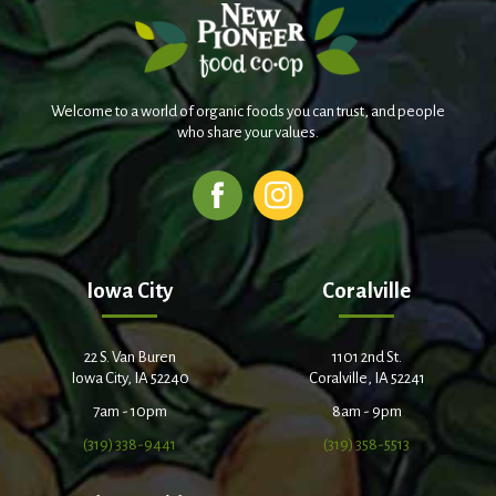
Welcome to a world of organic foods you can trust, and people
who share your values.
Iowa City
Coralville
22 S. Van Buren
1101 2nd St.
Iowa City, IA 52240
Coralville, IA 52241
7am - 10pm
8am - 9pm
(319) 338-9441
(319) 358-5513