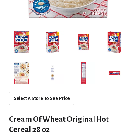
Select A Store To See Price
Cream Of Wheat Original Hot
Cereal 28 oz