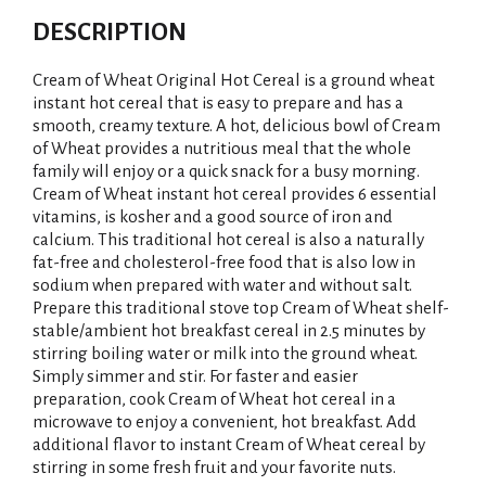
DESCRIPTION
Cream of Wheat Original Hot Cereal is a ground wheat
instant hot cereal that is easy to prepare and has a
smooth, creamy texture. A hot, delicious bowl of Cream
of Wheat provides a nutritious meal that the whole
family will enjoy or a quick snack for a busy morning.
Cream of Wheat instant hot cereal provides 6 essential
vitamins, is kosher and a good source of iron and
calcium. This traditional hot cereal is also a naturally
fat-free and cholesterol-free food that is also low in
sodium when prepared with water and without salt.
Prepare this traditional stove top Cream of Wheat shelf-
stable/ambient hot breakfast cereal in 2.5 minutes by
stirring boiling water or milk into the ground wheat.
Simply simmer and stir. For faster and easier
preparation, cook Cream of Wheat hot cereal in a
microwave to enjoy a convenient, hot breakfast. Add
additional flavor to instant Cream of Wheat cereal by
stirring in some fresh fruit and your favorite nuts.