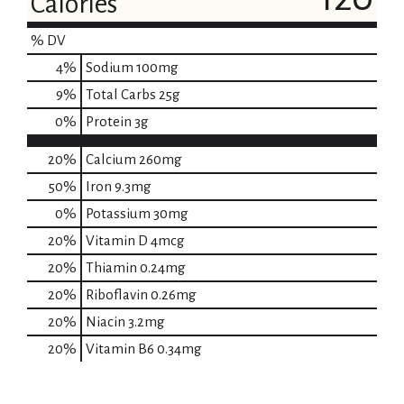
Calories
% DV
4
%
Sodium
100mg
9
%
Total Carbs
25g
0
%
Protein
3g
20%
Calcium
260mg
50%
Iron
9.3mg
0%
Potassium
30mg
20%
Vitamin D
4mcg
20%
Thiamin
0.24mg
20%
Riboflavin
0.26mg
20%
Niacin
3.2mg
20%
Vitamin B6
0.34mg