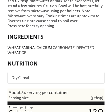
add 1-2 tbsp. more water or milk. For thicker cereal, let
stand a few minutes. Caution: Bowl will be hot; carefully
remove from microwave using pot holders. Note:
Microwave ovens vary. Cooking times are approximate.
Overheating can cause cereal to boil over.
Press here for easy opening.
INGREDIENTS
WHEAT FARINA, CALCIUM CARBONATE, DEFATTED
WHEAT GE
NUTRITION
Dry Cereal
About 24 serving per container
Serving size
(3 tbsp)
Amount per 3 tbsp
120