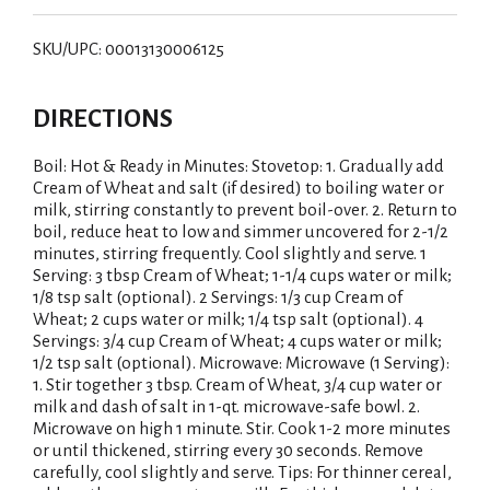
SKU/UPC: 00013130006125
DIRECTIONS
Boil: Hot & Ready in Minutes: Stovetop: 1. Gradually add
Cream of Wheat and salt (if desired) to boiling water or
milk, stirring constantly to prevent boil-over. 2. Return to
boil, reduce heat to low and simmer uncovered for 2-1/2
minutes, stirring frequently. Cool slightly and serve. 1
Serving: 3 tbsp Cream of Wheat; 1-1/4 cups water or milk;
1/8 tsp salt (optional). 2 Servings: 1/3 cup Cream of
Wheat; 2 cups water or milk; 1/4 tsp salt (optional). 4
Servings: 3/4 cup Cream of Wheat; 4 cups water or milk;
1/2 tsp salt (optional). Microwave: Microwave (1 Serving):
1. Stir together 3 tbsp. Cream of Wheat, 3/4 cup water or
milk and dash of salt in 1-qt. microwave-safe bowl. 2.
Microwave on high 1 minute. Stir. Cook 1-2 more minutes
or until thickened, stirring every 30 seconds. Remove
carefully, cool slightly and serve. Tips: For thinner cereal,