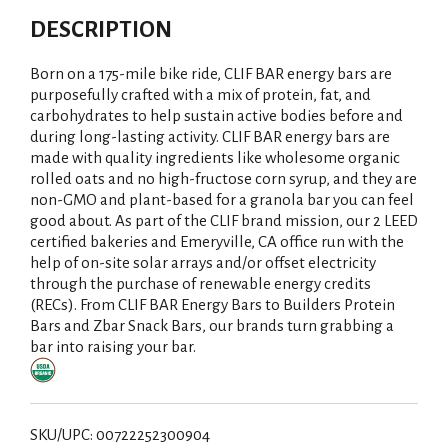
DESCRIPTION
Born on a 175-mile bike ride, CLIF BAR energy bars are
purposefully crafted with a mix of protein, fat, and
carbohydrates to help sustain active bodies before and
during long-lasting activity. CLIF BAR energy bars are
made with quality ingredients like wholesome organic
rolled oats and no high-fructose corn syrup, and they are
non-GMO and plant-based for a granola bar you can feel
good about. As part of the CLIF brand mission, our 2 LEED
certified bakeries and Emeryville, CA office run with the
help of on-site solar arrays and/or offset electricity
through the purchase of renewable energy credits
(RECs). From CLIF BAR Energy Bars to Builders Protein
Bars and Zbar Snack Bars, our brands turn grabbing a
bar into raising your bar.
SKU/UPC: 00722252300904