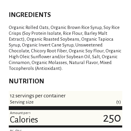
INGREDIENTS
Organic Rolled Oats, Organic Brown Rice Syrup, Soy Rice
Crisps (Soy Protein Isolate, Rice Flour, Barley Malt
Extract), Organic Roasted Soybeans, Organic Tapioca
Syrup, Organic Invert Cane Syrup, Unsweetened
Chocolate, Chicory Root Fiber, Organic Soy Flour, Organic
High Oleic Sunflower and/or Soybean Oil, Salt, Organic
Cinnamon, Organic Molasses, Natural Flavor, Mixed
Tocopherols (Antioxidant).
NUTRITION
12 servings per container
Serving size
(1)
Amount per 1
250
Calories