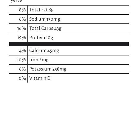
% DV
8
%
Total Fat
6g
6
%
Sodium
130mg
16
%
Total Carbs
43g
19
%
Protein
10g
4%
Calcium
45mg
10%
Iron
2mg
6%
Potassium
258mg
0%
Vitamin D