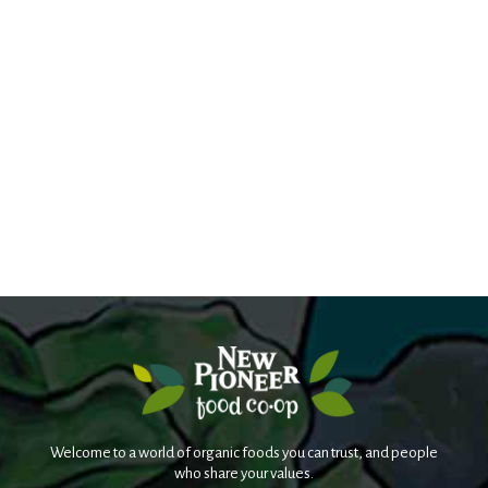
Welcome to a world of organic foods you can trust, and people
who share your values.