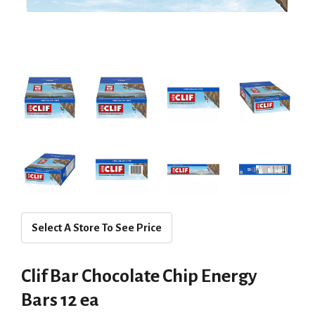
Select A Store To See Price
Clif Bar Chocolate Chip Energy
Bars 12 ea