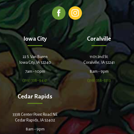
Iowa City
Coralville
22 S. Van Buren
1101 2nd St.
Iowa City, IA 52240
Coralville, IA 52241
7am - 10pm
8am - 9pm
(319) 338-9441
(319) 358-5513
Cedar Rapids
3338 Center Point Road NE
Cedar Rapids, IA 52402
8am - 9pm