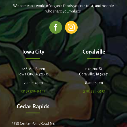
Welcome to a world of organic foods you can trust, and people
who share your values.
Iowa City
Coralville
22 S. Van Buren
1101 2nd St.
Iowa City, IA 52240
Coralville, IA 52241
7am - 10pm
8am - 9pm
(319) 338-9441
(319) 358-5513
Cedar Rapids
3338 Center Point Road NE