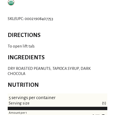
SKU/UPC: 00021908407753
DIRECTIONS
To open lift tab.
INGREDIENTS
DRY ROASTED PEANUTS
, TAPIOCA SYRUP
, DARK
CHOCOLA
NUTRITION
5 servings per container
Serving size
(1)
Amount per 1