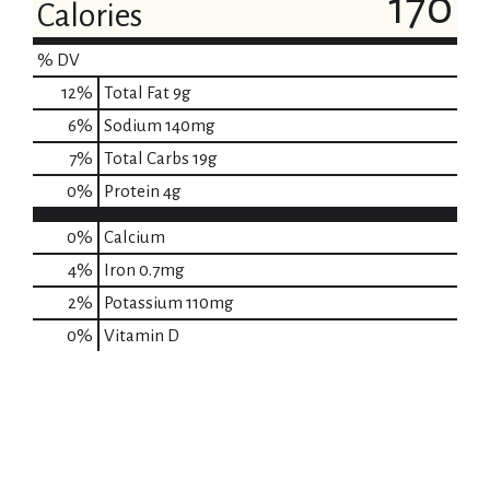
170
Calories
% DV
12
%
Total Fat
9g
6
%
Sodium
140mg
7
%
Total Carbs
19g
0
%
Protein
4g
0%
Calcium
4%
Iron
0.7mg
2%
Potassium
110mg
0%
Vitamin D