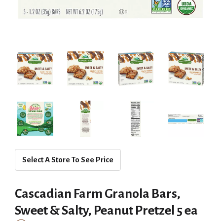
Select A Store To See Price
Cascadian Farm Granola Bars,
Sweet & Salty, Peanut Pretzel 5 ea