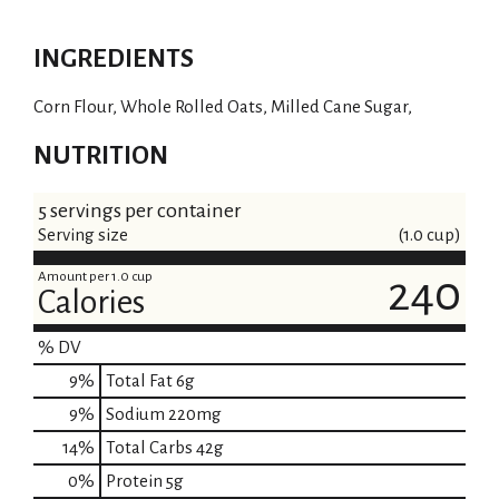
INGREDIENTS
Corn Flour, Whole Rolled Oats, Milled Cane Sugar,
NUTRITION
5 servings per container
Serving size
(1.0 cup)
Amount per 1.0 cup
240
Calories
% DV
9
%
Total Fat
6g
9
%
Sodium
220mg
14
%
Total Carbs
42g
0
%
Protein
5g