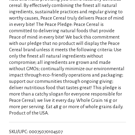
cereal. By effectively combining the finest all natural
ingredients, sustainable practices and regular giving to
worthy causes, Peace Cereal truly delivers Peace of mind
in every bite! The Peace Pledge: Peace Cereal is
committed to delivering natural foods that provide
Peace of mind in every bite! We back this commitment
with our pledge that no product will display the Peace
Cereal brand unless it meets the following criteria: Use
only the finest all natural ingredients without
compromise; all ingredients are grown and made
without GMOs; continually minimize our environmental
impact through eco-friendly operations and packaging;
support our communities through ongoing giving;
deliver nutritious food that tastes great! This pledge is
more than a catchy slogan for everyone responsible for
Peace Cereal; we live it every day. Whole Grain: 16 g or
more per serving. Eat 48 g or more of whole grains daily.
Product of the USA.
SKU/UPC: 00075070104507