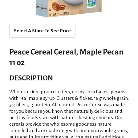
Select A Store To See Price
Peace Cereal Cereal, Maple Pecan
11 oz
DESCRIPTION
Whole ancient grain clusters, crispy corn flakes, pecans
with real maple syrup. Clusters & flakes. 16 g whole grain.
3 g fiber. 5 g protein. All natural. Peace Cereal was made
for you because you know that naturally delicious and
healthy foods start with nature's best ingredients. Our
cereals provide the wholesome goodness nature
intended and are made only with premium whole grains,
nuts and fruits providing you with a naturally delicious