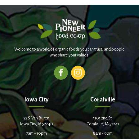
Welcome to a world of organic foods you can trust, and people
who share your values.
Iowa City
Coralville
22 S. Van Buren
1101 2nd St.
Iowa City, IA 52240
Coralville, IA 52241
7am - 10pm
8am - 9pm