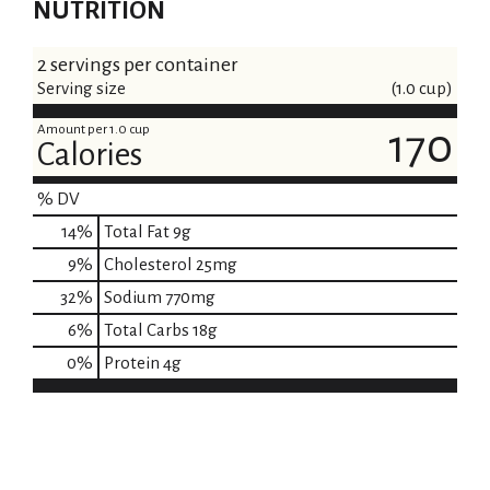
NUTRITION
2 servings per container
Serving size
(1.0 cup)
Amount per 1.0 cup
170
Calories
% DV
14
%
Total Fat
9g
9
%
Cholesterol
25mg
32
%
Sodium
770mg
6
%
Total Carbs
18g
0
%
Protein
4g