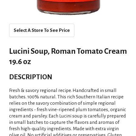
Select A Store To See Price
Lucini Soup, Roman Tomato Cream
19.6 oz
DESCRIPTION
Fresh & savory regional recipe. Handcrafted in small
batches. 100% natural. This rich Southern Italian recipe
relies on the savory combination of simple regional
ingredients - fresh vine-ripened plum tomatoes, organic
cream and parsley. Each Lucini soup is carefully prepared
in small batches to capture the flavors and aromas of
fresh high-quality ingredients. Made with extra virgin
olive oil. No artificial additives or preservatives. Gluten