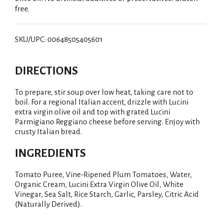
free.
SKU/UPC: 00648505405601
DIRECTIONS
To prepare, stir soup over low heat, taking care not to
boil. For a regional Italian accent, drizzle with Lucini
extra virgin olive oil and top with grated Lucini
Parmigiano Reggiano cheese before serving. Enjoy with
crusty Italian bread.
INGREDIENTS
Tomato Puree, Vine-Ripened Plum Tomatoes, Water,
Organic Cream, Lucini Extra Virgin Olive Oil, White
Vinegar, Sea Salt, Rice Starch, Garlic, Parsley, Citric Acid
(Naturally Derived).