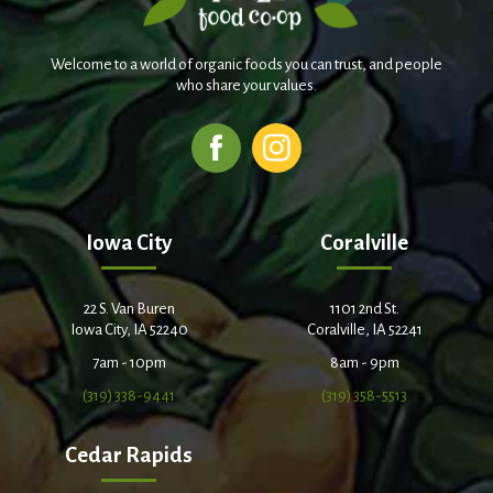
Welcome to a world of organic foods you can trust, and people
who share your values.
Iowa City
Coralville
22 S. Van Buren
1101 2nd St.
Iowa City, IA 52240
Coralville, IA 52241
7am - 10pm
8am - 9pm
(319) 338-9441
(319) 358-5513
Cedar Rapids