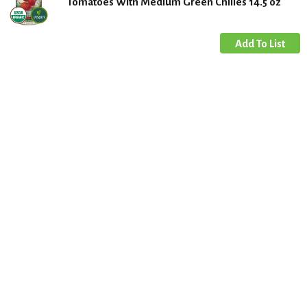
Tomatoes With Medium Green Chilies 14.5 oz