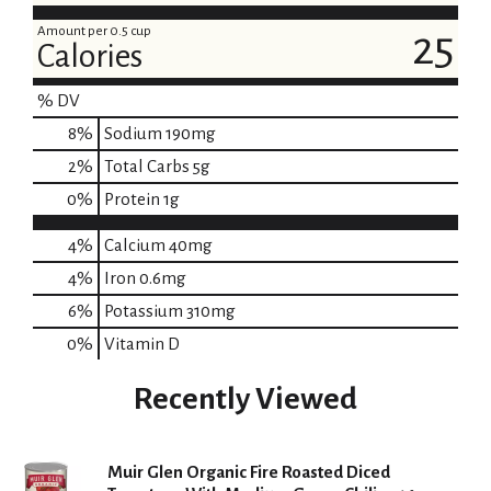
t
Amount per 0.5 cup
25
Calories
% DV
8
%
Sodium
190mg
2
%
Total Carbs
5g
0
%
Protein
1g
4%
Calcium
40mg
4%
Iron
0.6mg
6%
Potassium
310mg
0%
Vitamin D
Recently Viewed
Muir Glen Organic Fire Roasted Diced