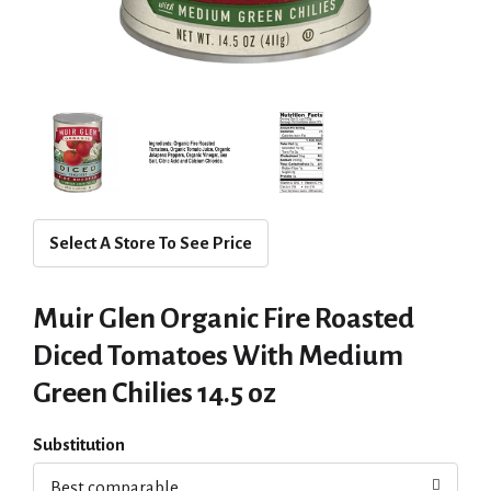
Select A Store To See Price
Muir Glen Organic Fire Roasted
Diced Tomatoes With Medium
Green Chilies 14.5 oz
Substitution
Best comparable