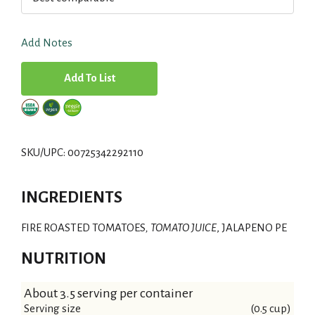
Add Notes
A
d
d
SKU/UPC: 00725342292110
T
INGREDIENTS
o
FIRE ROASTED TOMATOES
L
, TOMATO JUICE
, JALAPENO PE
NUTRITION
i
s
About 3.5 serving per container
Serving size
(0.5 cup)