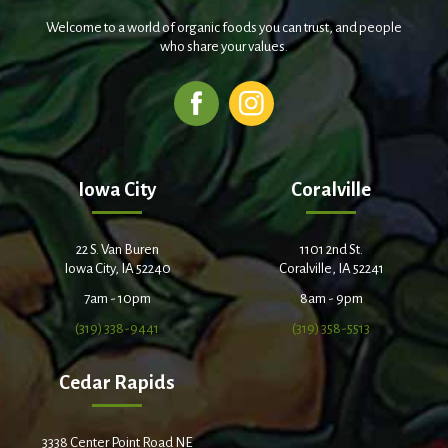
Welcome to a world of organic foods you can trust, and people
who share your values.
Iowa City
Coralville
22 S. Van Buren
1101 2nd St.
Iowa City, IA 52240
Coralville, IA 52241
7am - 10pm
8am - 9pm
(319) 338-9441
(319) 358-5513
Cedar Rapids
3338 Center Point Road NE