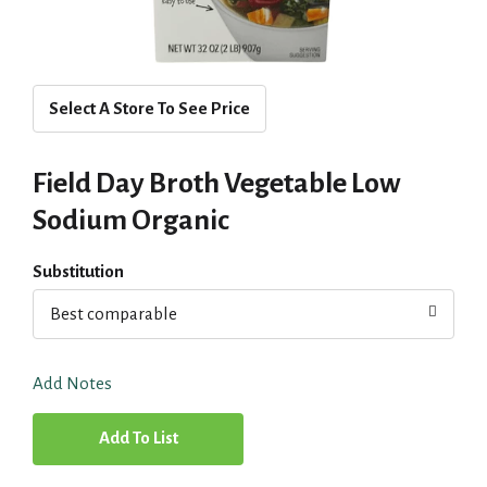
Select A Store To See Price
Field Day Broth Vegetable Low
Sodium Organic
Substitution
Best comparable
Add Notes
A