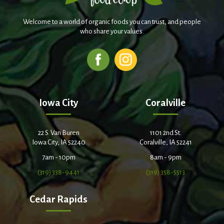
Welcome to a world of organic foods you can trust, and people
who share your values.
Iowa City
Coralville
22 S. Van Buren
1101 2nd St.
Iowa City, IA 52240
Coralville, IA 52241
7am - 10pm
8am - 9pm
(319) 338-9441
(319) 358-5513
Cedar Rapids