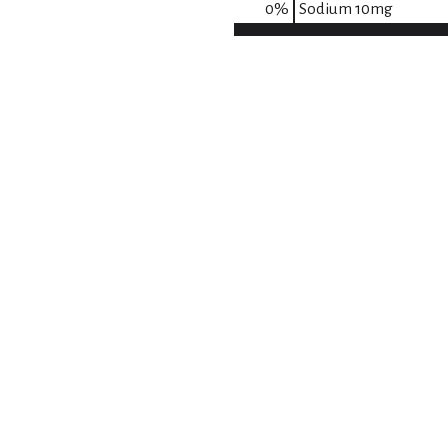
0
%
Sodium
10mg