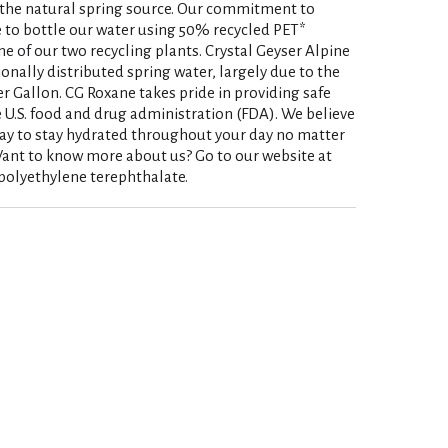
t the natural spring source. Our commitment to
ce to bottle our water using 50% recycled PET*
ne of our two recycling plants. Crystal Geyser Alpine
onally distributed spring water, largely due to the
r Gallon. CG Roxane takes pride in providing safe
 U.S. food and drug administration (FDA). We believe
way to stay hydrated throughout your day no matter
ant to know more about us? Go to our website at
polyethylene terephthalate.