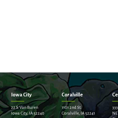
Iowa City
Coralville
Ce
22 S. Van Buren
1101 2nd St.
333
Iowa City, IA 52240
Coralville, IA 52241
NE