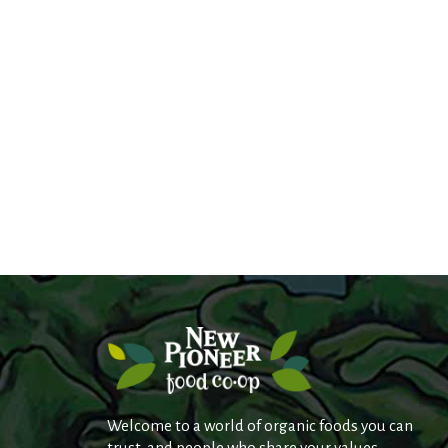
Welcome to a world of organic foods you can
trust, and people who share your values.