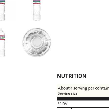
NUTRITION
About 4 serving per contai
Serving size
% DV