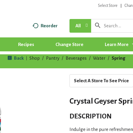
Select Store
Chan
Reorder
All
Recipes
Change Store
Learn More
Back
Shop
/
Pantry
/
Beverages
/
Water
/
Spring
|
Select A Store To See Price
Crystal Geyser Spri
DESCRIPTION
Indulge in the pure refreshment