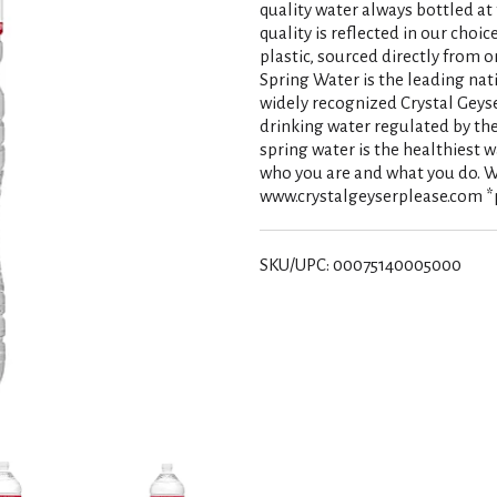
quality water always bottled a
quality is reflected in our choi
plastic, sourced directly from o
Spring Water is the leading nati
widely recognized Crystal Geyse
drinking water regulated by the
spring water is the healthiest 
who you are and what you do. W
www.crystalgeyserplease.com *
SKU/UPC: 00075140005000