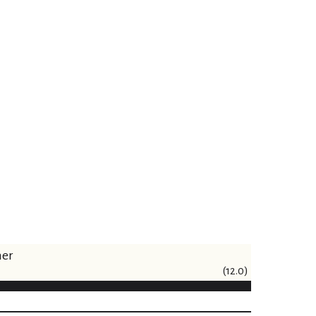
ner
(12.0)