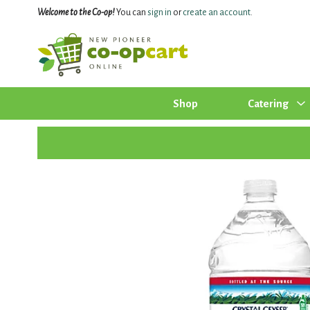
Welcome to the Co-op!
You can
sign in
or
create an account
.
Shop
Catering