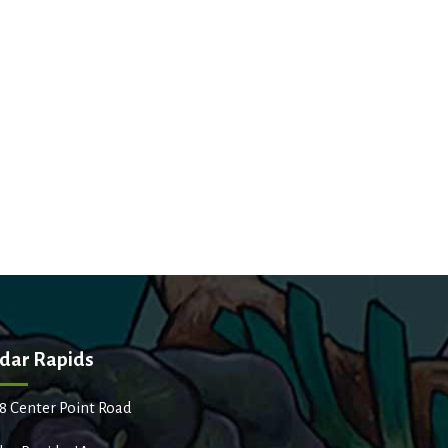
dar Rapids
8 Center Point Road