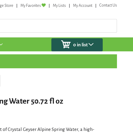
Contact Us
ge Store
My Favorites
My Lists
My Account
0
in list
ng Water 50.72 fl oz
 of Crystal Geyser Alpine Spring Water, a high-