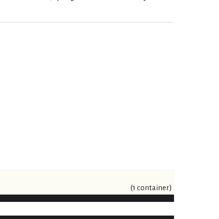
(1 container)