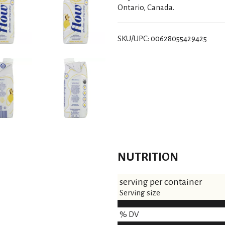
Ontario, Canada.
SKU/UPC: 00628055429425
NUTRITION
serving per container
Serving size
% DV