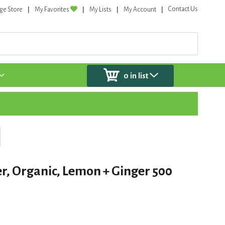
Contact Us
ge Store
My Favorites
My Lists
My Account
0
in list
r, Organic, Lemon + Ginger 500