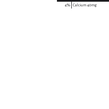
4%
Calcium
40mg