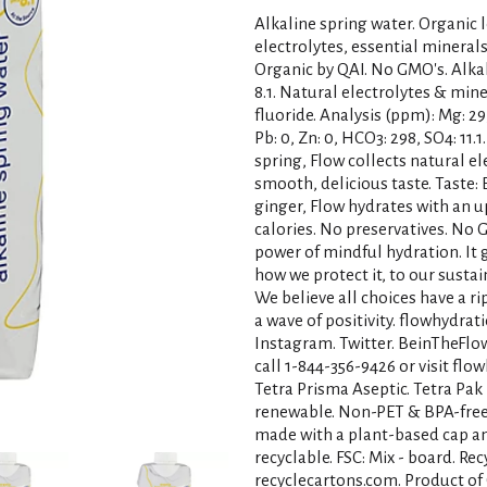
Alkaline spring water. Organic 
electrolytes, essential minerals
Organic by QAI. No GMO's. Alkal
8.1. Natural electrolytes & min
fluoride. Analysis (ppm): Mg: 29, C
Pb: 0, Zn: 0, HCO3: 298, SO4: 11
spring, Flow collects natural ele
smooth, delicious taste. Taste
ginger, Flow hydrates with an up
calories. No preservatives. No 
power of mindful hydration. It
how we protect it, to our susta
We believe all choices have a r
a wave of positivity. flowhydrat
Instagram. Twitter. BeinTheFlow
call 1-844-356-9426 or visit flo
Tetra Prisma Aseptic. Tetra Pak
renewable. Non-PET & BPA-free. 
made with a plant-based cap a
recyclable. FSC: Mix - board. Rec
recyclecartons.com. Product of