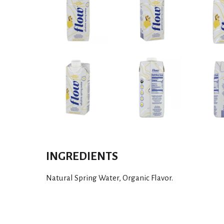
INGREDIENTS
Natural Spring Water, Organic Flavor.