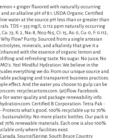
lemon + ginger flavored with naturally occurring
 and an alkaline pH of 8.1. USDA Organic. Certified
ine water at the source pH less than or greater than
erals. TDS = 333 mg/L. 0.112 ppm naturally occurring
a: 73, K: 2, Na: 8, No3-N:5, CI: 15, As: 0, Cu: 0, F: 0.112,
.1. Why Flow? Purity: Sourced from a single artesian
ctrolytes, minerals, and alkalinity that give it a
: Enhanced with the essence of organic lemon and
lifting and refreshing taste. No sugar. No juice. No
GMO's. Yes! Mindful Hydration: We believe in the
 guides everything we do. From our unique source and
inable packaging and transparent business practices.
ipple effect. And the water you choose to gulp can be
ion.com. recyclecartons.com. (at)flow. Facebook.
. For water quality and package renewability info
whydration.com. Certified B Corporation. Tetra Pak -
 - Protects what's good. 100% recyclable up to 70%
Sustainability: No more plastic bottles. Our pack is
nd 70% renewable materials. Each one is also 100%
yclable only where facilities exist.
 Canada. Source/Spring: South Bruce Country