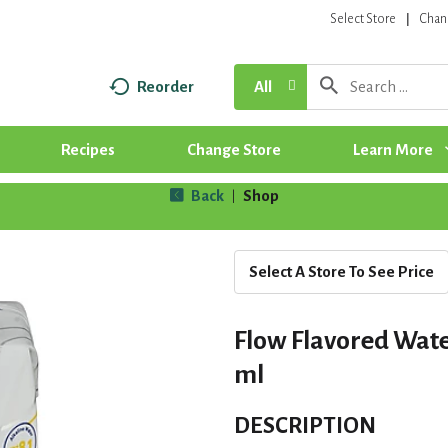
Select Store
Chan
Reorder
All
Recipes
Change Store
Learn More
Back
Shop
|
Select A Store To See Price
Flow Flavored Wate
ml
DESCRIPTION