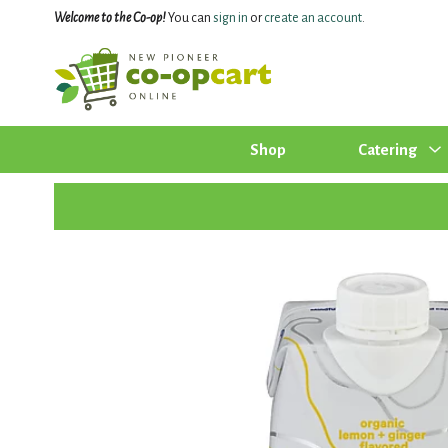
Welcome to the Co-op!
You can
sign in
or
create an account
.
Shop
Catering