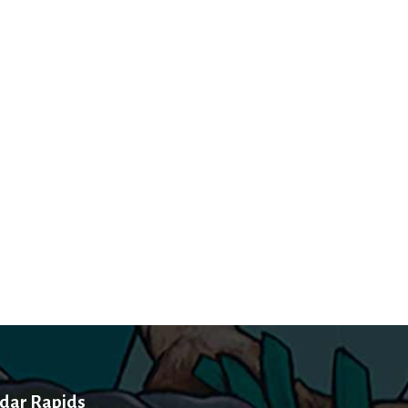
dar Rapids