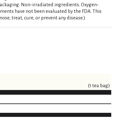
ackaging. Non-irradiated ingredients. Oxygen-
ements have not been evaluated by the FDA. This
ose, treat, cure, or prevent any disease.)
(1 tea bag)