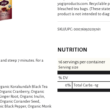
yogiproducts.com. Recyclable p
bleached tea bags. (These stat
product is not intended to diagn
SKU/UPC: 00076950205161
NUTRITION
 and steep 7 minutes. For a
16 servings per container
Serving size
% DV
0
%
Total Carbs
-1g
rganic Korakundah Black Tea
Organic Cranberry, Organic
inger Root, Organic Inulin,
 Organic Coriander Seed,
ic Black Pepper, Organic Monk