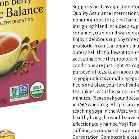
Supports healthy digestion. Con
Quality Assurance Internationa
nongmoproject.org. Find harmo
intriguing blend includes a sup
coriander, cumin and warming ch
Enjoy a delicious cup any time 
probiotic in our tea, organic in
outer shell that allows it to su
activating once the probiotic m
conditions are just right. At Yo
purposeful teas. Learn about o
at yogiproducts.com/doing-good
heels and place your forehead 
the ankles, with the palms up. A
minutes. Please ask your doctor 
in 1969 when Yogi Bhajan, an ins
teaching yoga in the West. Whi
healthy living, he would serve 
affectionately named Yogi Tea.
caffeine, as compared to approxi
Corporation. Compostable tea b