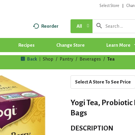
Select Store
Chan
Reorder
All
Recipes
Change Store
Learn More
Back
Shop
/
Pantry
/
Beverages
/
Tea
|
Select A Store To See Price
Yogi Tea, Probioti
Bags
DESCRIPTION