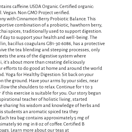
tains caffeine. USDA Organic. Certified organic:
l. Vegan. Non GMO Project verified.
ny with Cinnamon Berry Probiotic Balance. This
portive combination of a probiotic, hawthorn berry,
ai spices, traditionally used to support digestion.
of day to support your health and well-being. The
ulin, bacillus coagulans GB1-30 6086, has a protective
rvive the tea blending and steeping processes, only
eets the area of the digestive system where
gi, it's about more than creating deliciously
ur efforts to do good at home and around the world
. Yoga for Healthy Digestion: Sit back on your
on the ground. Have your arms by your sides, near
llow the shoulders to relax. Continue for 1 to 3
if this exercise is suitable for you. Our story began
pirational teacher of holistic living, started
le sharing his wisdom and knowledge of herbs and
his students an aromatic spiced tea they
 Each tea bag contains approximately 5 mg of
mately 90 mg in 8 oz of coffee. Certified B
ags. Learn more about our teas at