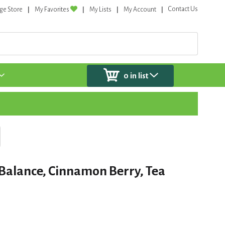
Contact Us
ge Store
My Favorites
My Lists
My Account
0
in list
c Balance, Cinnamon Berry, Tea