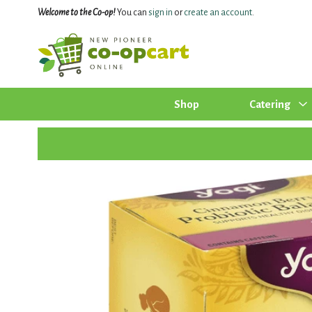
Welcome to the Co-op!
You can
sign in
or
create an account
.
Shop
Catering