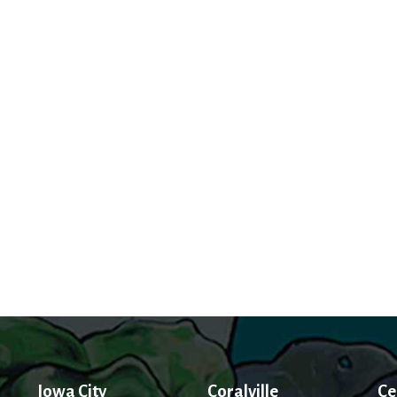
Iowa City
Coralville
Ce