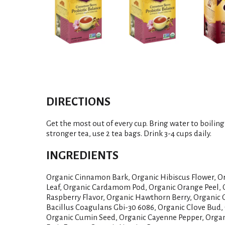
DIRECTIONS
Get the most out of every cup. Bring water to boiling
stronger tea, use 2 tea bags. Drink 3-4 cups daily.
INGREDIENTS
Organic Cinnamon Bark, Organic Hibiscus Flower, O
Leaf, Organic Cardamom Pod, Organic Orange Peel, 
Raspberry Flavor, Organic Hawthorn Berry, Organic G
Bacillus Coagulans Gbi-30 6086, Organic Clove Bud,
Organic Cumin Seed, Organic Cayenne Pepper, Organ