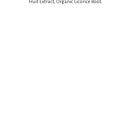
Fruit Extract, Organic Licorice Root.