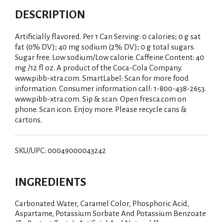
DESCRIPTION
Artificially flavored. Per 1 Can Serving: 0 calories; 0 g sat
fat (0% DV); 40 mg sodium (2% DV); 0 g total sugars.
Sugar free. Low sodium/Low calorie. Caffeine Content: 40
mg /12 fl oz. A product of the Coca-Cola Company.
www.pibb-xtra.com. SmartLabel: Scan for more food
information. Consumer information call: 1-800-438-2653.
www.pibb-xtra.com. Sip & scan: Open fresca.com on
phone. Scan icon. Enjoy more. Please recycle cans &
cartons.
SKU/UPC: 00049000043242
INGREDIENTS
Carbonated Water, Caramel Color, Phosphoric Acid,
Aspartame, Potassium Sorbate And Potassium Benzoate