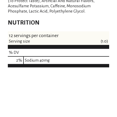
(To Protect Taste), Artificial And Natural Flavors,
Acesulfame Potassium, Caffeine, Monosodium
Phosphate, Lactic Acid, Polyethylene Glycol.
NUTRITION
12 servings per container
Serving size
(1.0)
% DV
2
%
Sodium
40mg