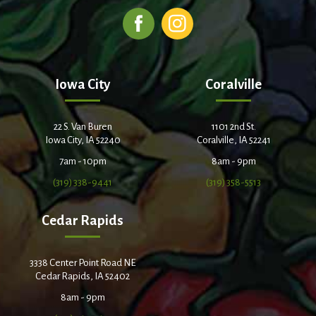
Iowa City
Coralville
22 S. Van Buren
1101 2nd St.
Iowa City, IA 52240
Coralville, IA 52241
7am - 10pm
8am - 9pm
(319) 338-9441
(319) 358-5513
Cedar Rapids
3338 Center Point Road NE
Cedar Rapids, IA 52402
8am - 9pm