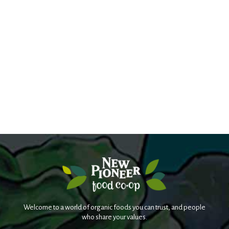
Welcome to a world of organic foods you can trust, and people
who share your values.