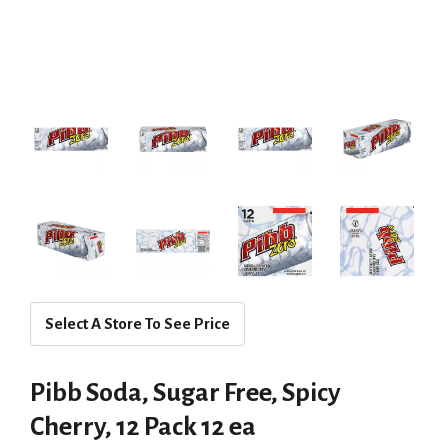
Select A Store To See Price
Pibb Soda, Sugar Free, Spicy
Cherry, 12 Pack 12 ea