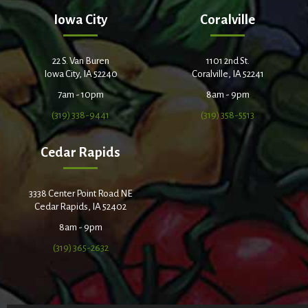
Iowa City
Coralville
22 S. Van Buren
1101 2nd St.
Iowa City, IA 52240
Coralville, IA 52241
7am - 10pm
8am - 9pm
(319) 338-9441
(319) 358-5513
Cedar Rapids
3338 Center Point Road NE
Cedar Rapids, IA 52402
8am - 9pm
(319) 365-2632