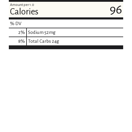
Amount per 1.0
96
Calories
% DV
2
%
Sodium
52mg
8
%
Total Carbs
24g