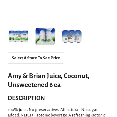
Select A Store To See Price
Amy & Brian Juice, Coconut,
Unsweetened 6 ea
DESCRIPTION
100% juice. No preservatives. All natural. No sugar
added. Natural isotonic beverage. A refreshing isotonic