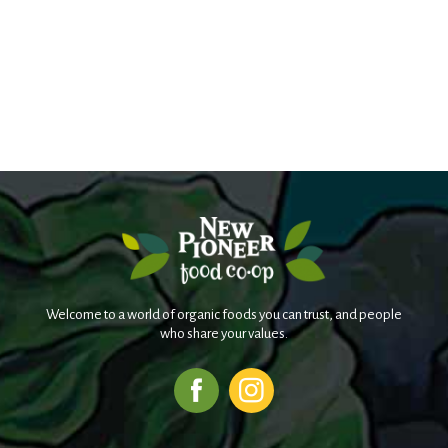
Welcome to a world of organic foods you can trust, and people
who share your values.