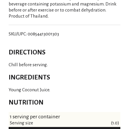
beverage containing potassium and magnesium. Drink
before or after exercise or to combat dehydration.
Product of Thailand.
SKU/UPC: 00854413001303
DIRECTIONS
Chill before serving.
INGREDIENTS
Young Coconut Juice.
NUTRITION
1 serving per container
Serving size
(1.0)