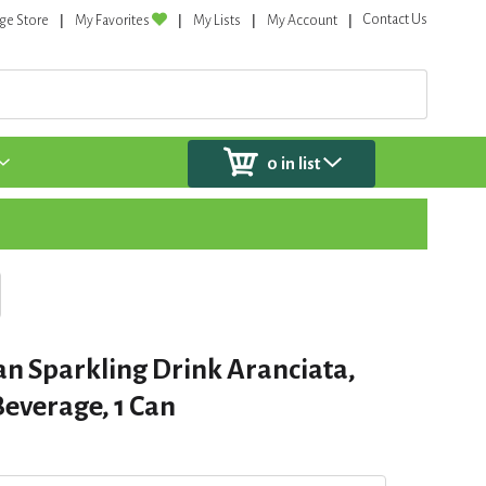
Contact Us
ge Store
My Favorites
My Lists
My Account
0
in list
ian Sparkling Drink Aranciata,
everage, 1 Can