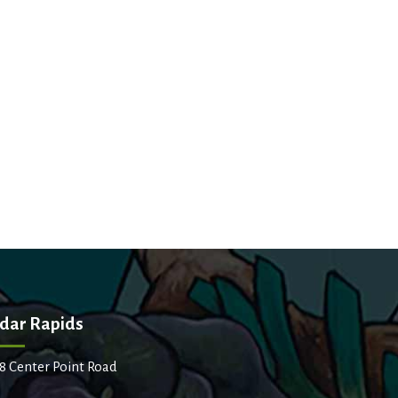
dar Rapids
8 Center Point Road