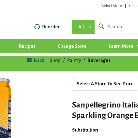
Select Store
Chan
Reorder
All
Recipes
Change Store
Learn More
Back
Shop
/
Pantry
/
Beverages
|
Select A Store To See Price
Sanpellegrino Ital
Sparkling Orange B
Substitution