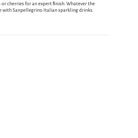
s or cherries for an expert ﬁnish. Whatever the
e with Sanpellegrino Italian sparkling drinks.