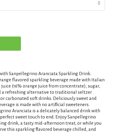
ith Sanpellegrino Aranciata Sparkling Drink.
orange flavored sparkling beverage made with Italian
 juice (16% orange juice from concentrate), sugar,
a refreshing alternative to traditional seltzer
 or carbonated soft drinks. Deliciously sweet and
everage is made with no artiﬁcial sweeteners.
rino Aranciata is a delicately balanced drink with
 perfect sweet touch to end. Enjoy Sanpellegrino
ing drink, a tasty mid-afternoon treat, or while you
erve this sparkling ﬂavored beverage chilled, and