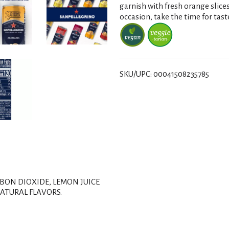
s
garnish with fresh orange slice
occasion, take the time for tast
t
SKU/UPC: 00041508235785
BON DIOXIDE, LEMON JUICE
ATURAL FLAVORS.