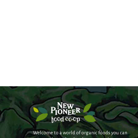
Welcome to a world of organic foods you can