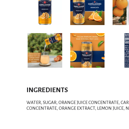
INGREDIENTS
WATER, SUGAR, ORANGE JUICE CONCENTRATE, CAR
CONCENTRATE, ORANGE EXTRACT, LEMON JUICE, N