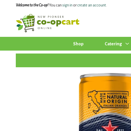
Welcome to the Co-op!
You can
sign in
or
create an account
.
Shop
Catering