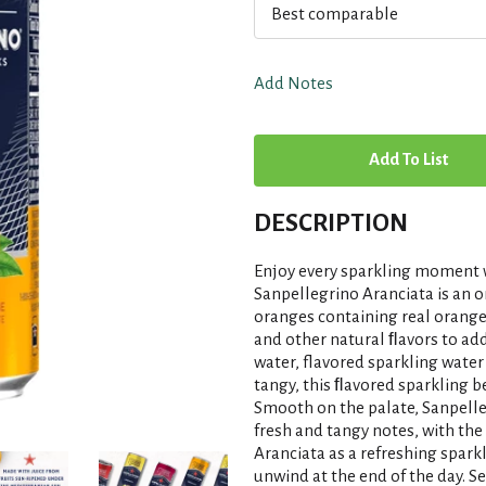
Best comparable
Add Notes
A
d
DESCRIPTION
d
Enjoy every sparkling moment w
T
Sanpellegrino Aranciata is an 
oranges containing real orange
and other natural ﬂavors to add 
o
water, flavored sparkling water
tangy, this ﬂavored sparkling b
L
Smooth on the palate, Sanpelleg
fresh and tangy notes, with the
i
Aranciata as a refreshing sparkl
unwind at the end of the day. S