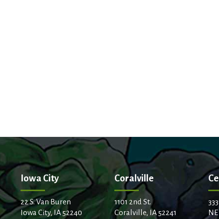
Iowa City
Coralville
Ce
22 S. Van Buren
1101 2nd St.
333
Iowa City, IA 52240
Coralville, IA 52241
NE