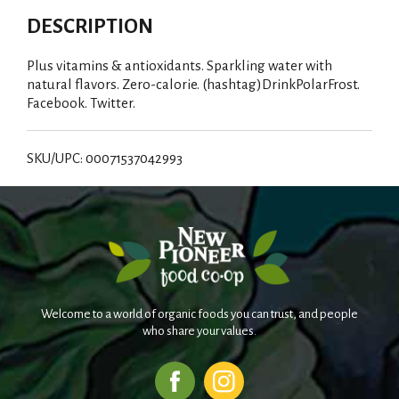
DESCRIPTION
Plus vitamins & antioxidants. Sparkling water with
natural flavors. Zero-calorie. (hashtag)DrinkPolarFrost.
Facebook. Twitter.
SKU/UPC: 00071537042993
Welcome to a world of organic foods you can trust, and people
who share your values.