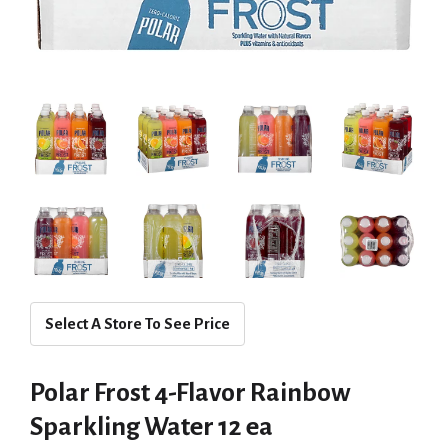
Select A Store To See Price
Polar Frost 4-Flavor Rainbow
Sparkling Water 12 ea