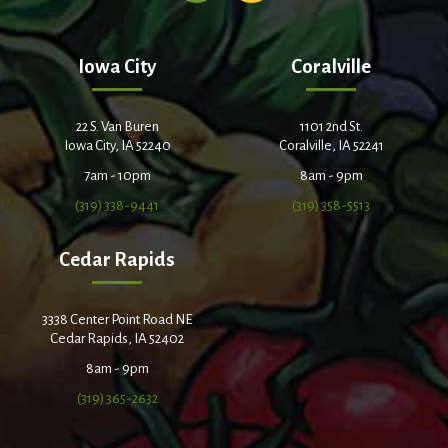
Iowa City
Coralville
22 S. Van Buren
1101 2nd St.
Iowa City, IA 52240
Coralville, IA 52241
7am - 10pm
8am - 9pm
(319) 338-9441
(319) 358-5513
Cedar Rapids
3338 Center Point Road NE
Cedar Rapids, IA 52402
8am - 9pm
(319) 365-2632