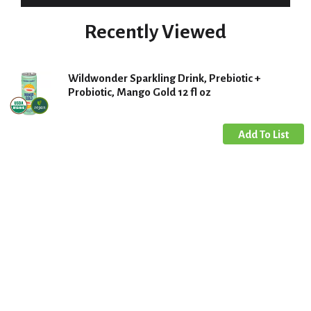
Recently Viewed
Wildwonder Sparkling Drink, Prebiotic +
Probiotic, Mango Gold 12 fl oz