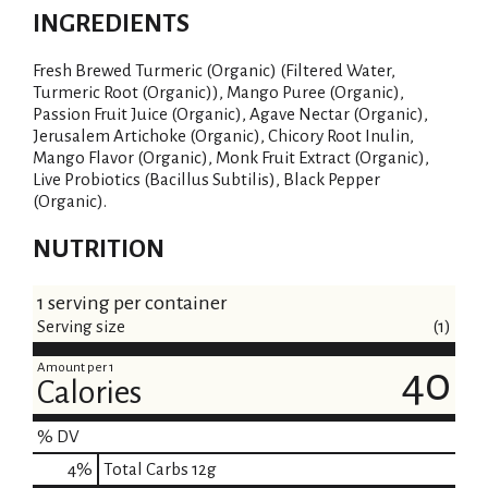
INGREDIENTS
i
Fresh Brewed Turmeric (Organic) (Filtered Water,
s
Turmeric Root (Organic)), Mango Puree (Organic),
Passion Fruit Juice (Organic), Agave Nectar (Organic),
t
Jerusalem Artichoke (Organic), Chicory Root Inulin,
Mango Flavor (Organic), Monk Fruit Extract (Organic),
Live Probiotics (Bacillus Subtilis), Black Pepper
(Organic).
NUTRITION
1 serving per container
Serving size
(1)
Amount per 1
40
Calories
% DV
4
%
Total Carbs
12g