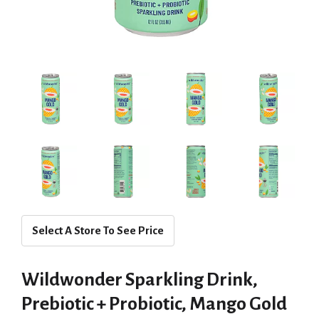
Select A Store To See Price
Wildwonder Sparkling Drink,
Prebiotic + Probiotic, Mango Gold