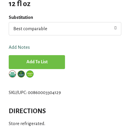
12 fl oz
Substitution
Best comparable
Add Notes
A
d
d
SKU/UPC: 00860003304129
T
DIRECTIONS
o
Store refrigerated.
L