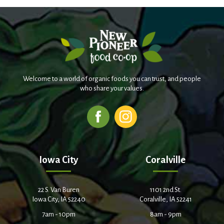
Welcome to a world of organic foods you can trust, and people
who share your values.
Iowa City
Coralville
22 S. Van Buren
1101 2nd St.
Iowa City, IA 52240
Coralville, IA 52241
7am - 10pm
8am - 9pm