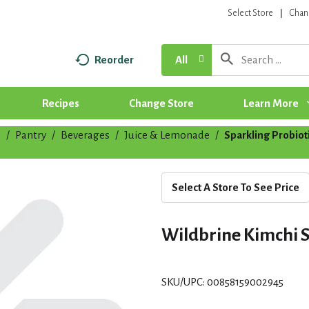
Select Store
Chan
Reorder
All
Recipes
Change Store
Learn More
p
/
Pantry
/
Beverages
/
Juice & Lemonade
/
Sparkling Probio
Select A Store To See Price
Wildbrine Kimchi S
SKU/UPC: 00858159002945