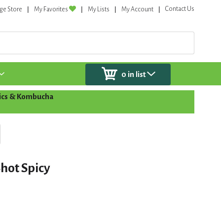
Contact Us
ge Store
My Favorites
My Lists
My Account
0
in list
tics & Kombucha
hot Spicy