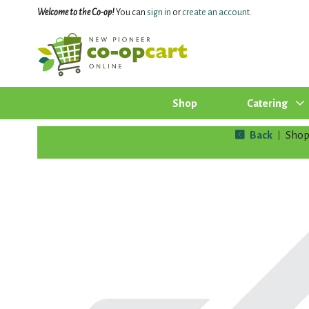
Welcome to the Co-op!
You can
sign in
or
create an account
.
Shop
Catering
Back
Sho
|