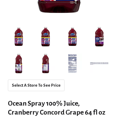
Select A Store To See Price
Ocean Spray 100% Juice,
Cranberry Concord Grape 64 fl oz