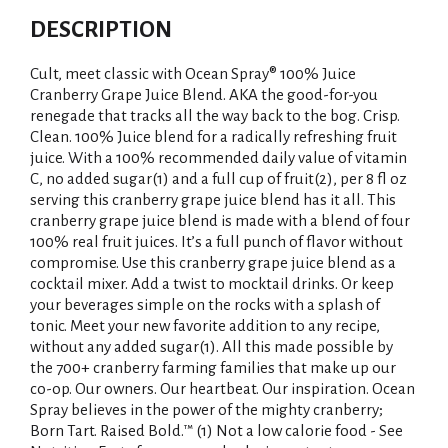
DESCRIPTION
Cult, meet classic with Ocean Spray® 100% Juice
Cranberry Grape Juice Blend. AKA the good-for-you
renegade that tracks all the way back to the bog. Crisp.
Clean. 100% Juice blend for a radically refreshing fruit
juice. With a 100% recommended daily value of vitamin
C, no added sugar(1) and a full cup of fruit(2), per 8 fl oz
serving this cranberry grape juice blend has it all. This
cranberry grape juice blend is made with a blend of four
100% real fruit juices. It’s a full punch of flavor without
compromise. Use this cranberry grape juice blend as a
cocktail mixer. Add a twist to mocktail drinks. Or keep
your beverages simple on the rocks with a splash of
tonic. Meet your new favorite addition to any recipe,
without any added sugar(1). All this made possible by
the 700+ cranberry farming families that make up our
co-op. Our owners. Our heartbeat. Our inspiration. Ocean
Spray believes in the power of the mighty cranberry;
Born Tart. Raised Bold.™ (1) Not a low calorie food - See