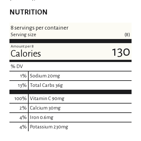
NUTRITION
8 servings per container
Serving size
(8)
Amount per 8
130
Calories
% DV
1
%
Sodium
20mg
13
%
Total Carbs
36g
100%
Vitamin C
90mg
2%
Calcium
30mg
4%
Iron
0.6mg
4%
Potassium
230mg