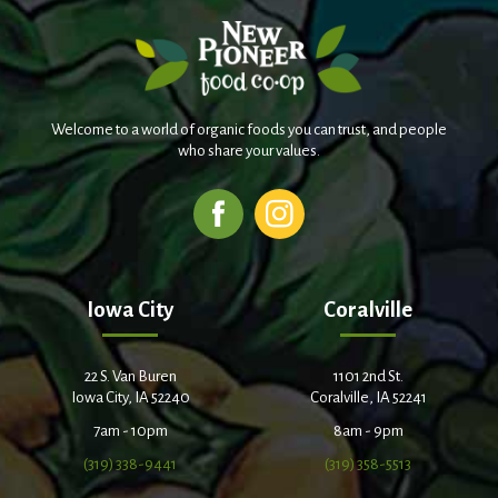
Welcome to a world of organic foods you can trust, and people
who share your values.
Iowa City
Coralville
22 S. Van Buren
1101 2nd St.
Iowa City, IA 52240
Coralville, IA 52241
7am - 10pm
8am - 9pm
(319) 338-9441
(319) 358-5513