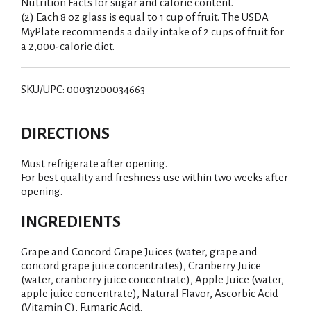
Nutrition Facts for sugar and calorie content.
(2) Each 8 oz glass is equal to 1 cup of fruit. The USDA
MyPlate recommends a daily intake of 2 cups of fruit for
a 2,000-calorie diet.
SKU/UPC: 00031200034663
DIRECTIONS
Must refrigerate after opening.
For best quality and freshness use within two weeks after
opening.
INGREDIENTS
Grape and Concord Grape Juices (water, grape and
concord grape juice concentrates), Cranberry Juice
(water, cranberry juice concentrate), Apple Juice (water,
apple juice concentrate), Natural Flavor, Ascorbic Acid
(Vitamin C), Fumaric Acid.