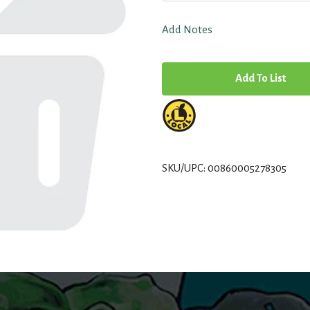
Add Notes
A
d
d
T
SKU/UPC: 00860005278305
o
L
i
s