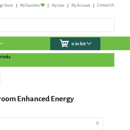
Contact Us
ge Store
My Favorites
My Lists
My Account
0
in list
Drinks
room Enhanced Energy