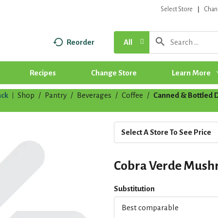
Select Store
Chan
Reorder
All
Recipes
Change Store
Learn More
ck
Shop
/
Pantry
/
Beverages
/
Coffee
/
Canned & Bottled 
|
Select A Store To See Price
Cobra Verde Mush
Substitution
Best comparable