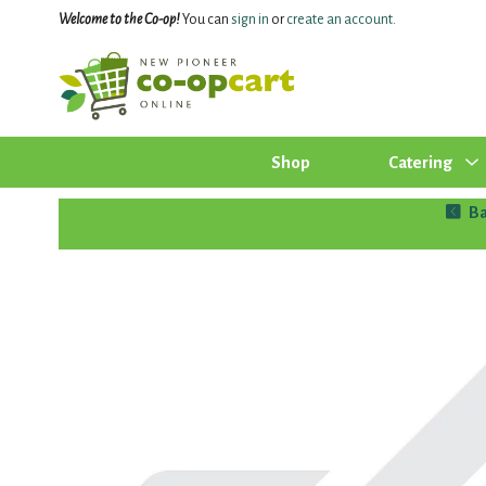
Welcome to the Co-op!
You can
sign in
or
create an account
.
Shop
Catering
Ba