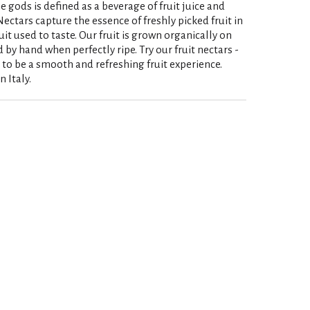
e gods is defined as a beverage of fruit juice and
ectars capture the essence of freshly picked fruit in
ruit used to taste. Our fruit is grown organically on
 by hand when perfectly ripe. Try our fruit nectars -
 to be a smooth and refreshing fruit experience.
 Italy.