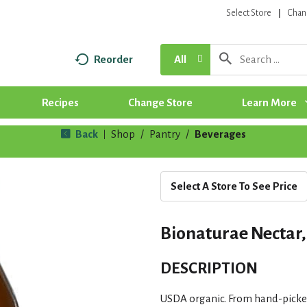
Select Store
Chan
Reorder
All
Recipes
Change Store
Learn More
Back
Shop
/
Pantry
/
Beverages
|
Select A Store To See Price
Bionaturae Nectar,
DESCRIPTION
USDA organic. From hand-picked 