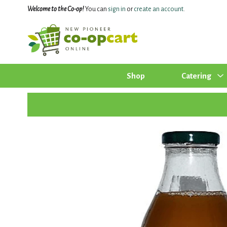
Welcome to the Co-op!
You can
sign in
or
create an account
.
Shop
Catering