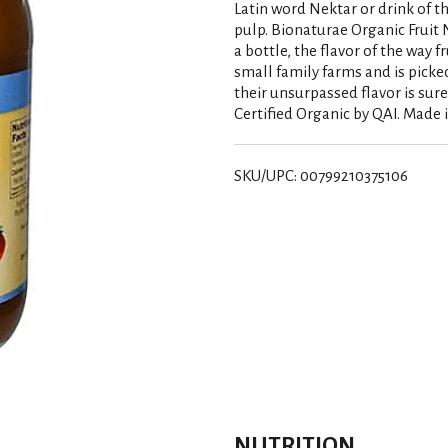
Latin word Nektar or drink of th
pulp. Bionaturae Organic Fruit N
a bottle, the flavor of the way f
small family farms and is picked
their unsurpassed flavor is sure
Certified Organic by QAI. Made in
SKU/UPC: 00799210375106
NUTRITION