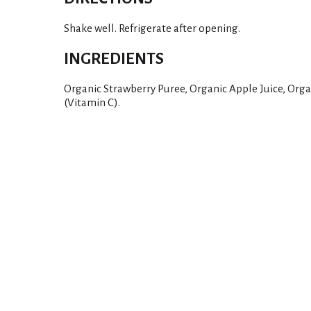
Shake well. Refrigerate after opening.
INGREDIENTS
Organic Strawberry Puree, Organic Apple Juice, Orga
(Vitamin C).