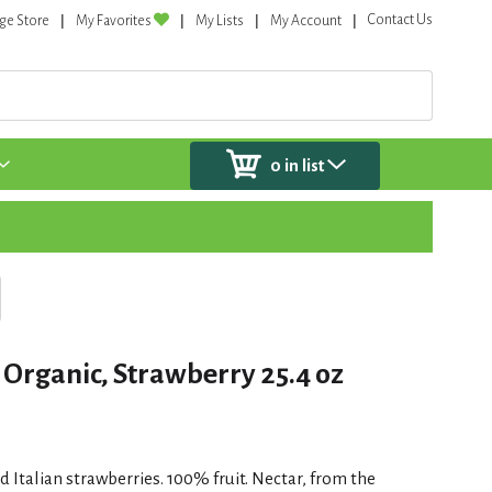
Contact Us
ge Store
My Favorites
My Lists
My Account
0
in list
 Organic, Strawberry 25.4 oz
Italian strawberries. 100% fruit. Nectar, from the