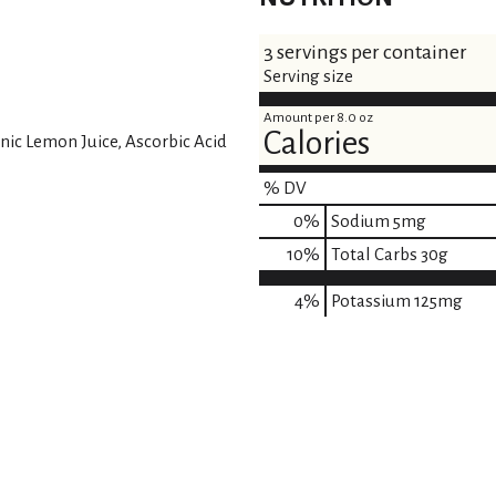
3 servings per container
Serving size
Amount per 8.0 oz
Calories
nic Lemon Juice, Ascorbic Acid
% DV
0
%
Sodium
5mg
10
%
Total Carbs
30g
4%
Potassium
125mg