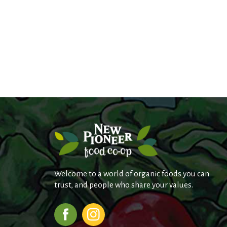
Welcome to a world of organic foods you can
trust, and people who share your values.