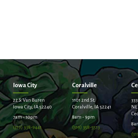
Iowa City
Coralville
Ce
22 S. Van Buren
1101 2nd St.
333
Iowa City, IA 52240
Coralville, IA 52241
NE
Ced
7am - 10pm
8am - 9pm
8a
(319) 338-9441
(319) 358-5513
(31