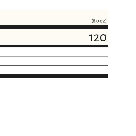
(8.0 oz)
120