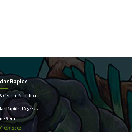
dar Rapids
8 Center Point Road
ar Rapids, IA 52402
m - 9pm
9) 365-2632