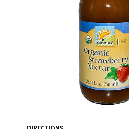
DIRECTIONS