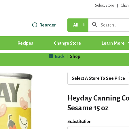
Select Store
Chan
Reorder
All
Recipes
Change Store
Learn More
Back
Shop
|
Select A Store To See Price
Heyday Canning Co
Sesame 15 oz
Substitution