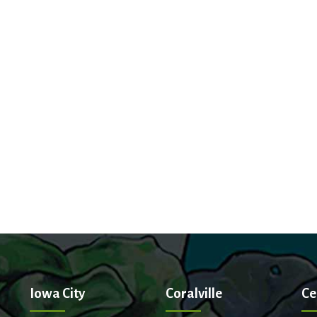
Iowa City
Coralville
Ce