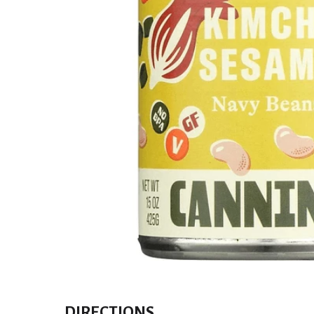
DIRECTIONS