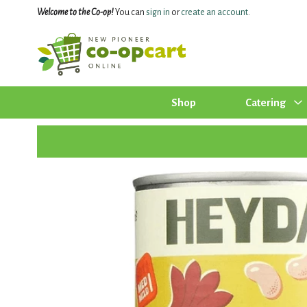
Welcome to the Co-op!
You can
sign in
or
create an account
.
Shop
Catering