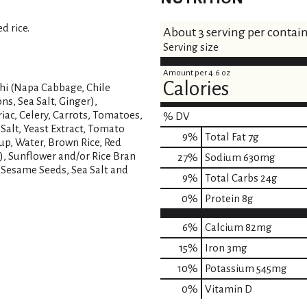
s
d rice.
About 3 serving per contai
t
Serving size
Amount per 4.6 oz
Calories
hi (Napa Cabbage, Chile
ns, Sea Salt, Ginger),
iac, Celery, Carrots, Tomatoes,
% DV
 Salt, Yeast Extract, Tomato
9
%
Total Fat
7g
up, Water, Brown Rice, Red
), Sunflower and/or Rice Bran
27
%
Sodium
630mg
, Sesame Seeds, Sea Salt and
9
%
Total Carbs
24g
0
%
Protein
8g
6%
Calcium
82mg
15%
Iron
3mg
10%
Potassium
545mg
0%
Vitamin D