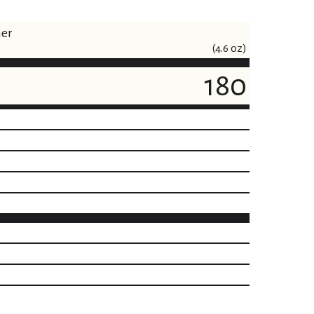
ner
(4.6 oz)
180