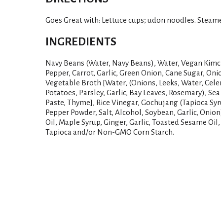
Goes Great with: Lettuce cups; udon noodles. Steame
INGREDIENTS
Navy Beans (Water, Navy Beans), Water, Vegan Kimc
Pepper, Carrot, Garlic, Green Onion, Cane Sugar, Onio
Vegetable Broth [Water, (Onions, Leeks, Water, Celer
Potatoes, Parsley, Garlic, Bay Leaves, Rosemary), Sea
Paste, Thyme], Rice Vinegar, Gochujang (Tapioca Syr
Pepper Powder, Salt, Alcohol, Soybean, Garlic, Onion
Oil, Maple Syrup, Ginger, Garlic, Toasted Sesame Oil
Tapioca and/or Non-GMO Corn Starch.