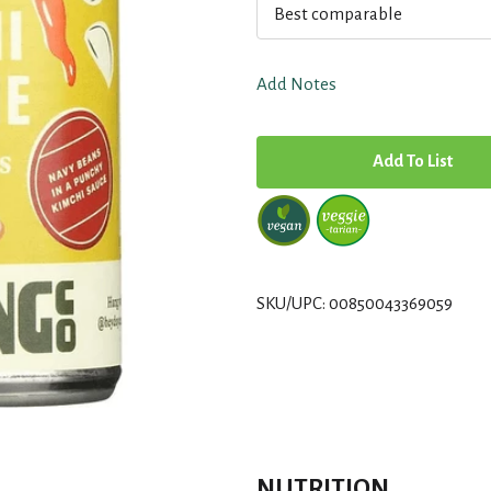
Best comparable
Add Notes
A
d
d
T
SKU/UPC: 00850043369059
o
L
i
NUTRITION