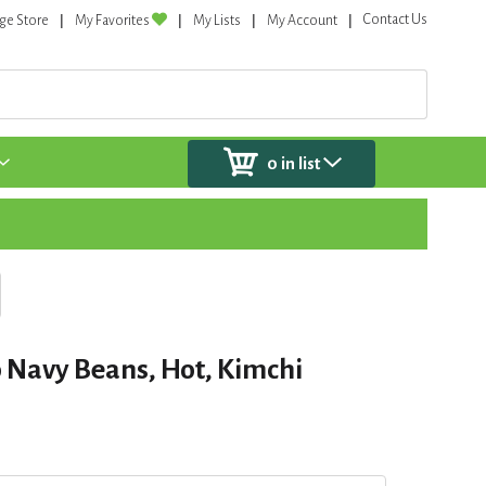
Contact Us
ge Store
My Favorites
My Lists
My Account
0
in list
 Navy Beans, Hot, Kimchi