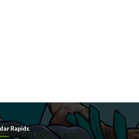
dar Rapids