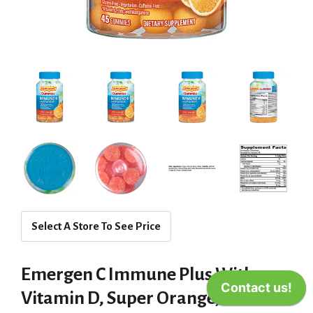
Select A Store To See Price
Emergen C Immune Plus With
Vitamin D, Super Orange,