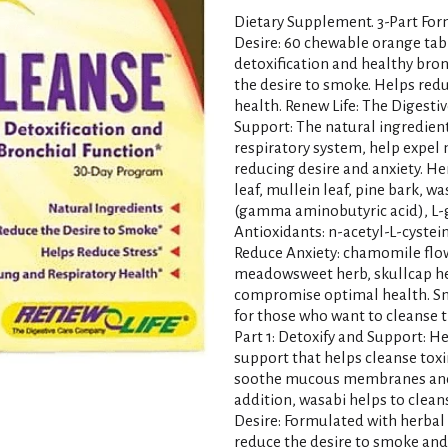
Dietary Supplement. 3-Part Form
Desire: 60 chewable orange table
detoxification and healthy bron
the desire to smoke. Helps redu
health. Renew Life: The Digest
Support: The natural ingredien
respiratory system, help expel
reducing desire and anxiety. He
leaf, mullein leaf, pine bark, 
(gamma aminobutyric acid), L-g
Antioxidants: n-acetyl-L-cyste
Reduce Anxiety: chamomile flowe
meadowsweet herb, skullcap he
compromise optimal health. Sm
for those who want to cleanse t
Part 1: Detoxify and Support: H
support that helps cleanse toxi
soothe mucous membranes and p
addition, wasabi helps to clean
Desire: Formulated with herbal
reduce the desire to smoke an