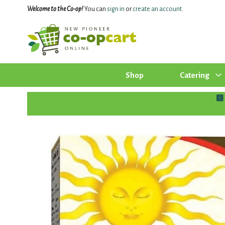
Welcome to the Co-op!
You can
sign in
or
create an account
.
Shop
Catering