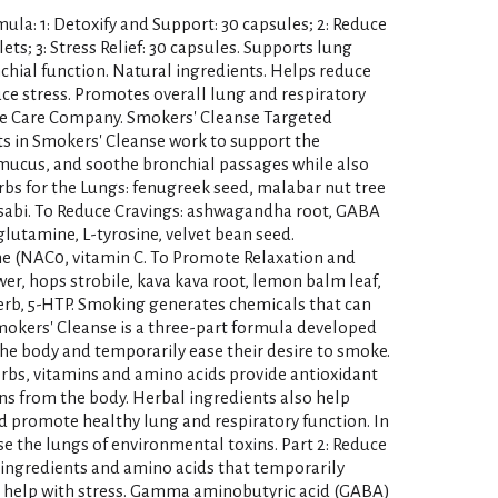
ula: 1: Detoxify and Support: 30 capsules; 2: Reduce
ts; 3: Stress Relief: 30 capsules. Supports lung
chial function. Natural ingredients. Helps reduce
ce stress. Promotes overall lung and respiratory
ive Care Company. Smokers' Cleanse Targeted
ts in Smokers' Cleanse work to support the
 mucus, and soothe bronchial passages while also
rbs for the Lungs: fenugreek seed, malabar nut tree
wasabi. To Reduce Cravings: ashwagandha root, GABA
lutamine, L-tyrosine, velvet bean seed.
ine (NAC0, vitamin C. To Promote Relaxation and
r, hops strobile, kava kava root, lemon balm leaf,
rb, 5-HTP. Smoking generates chemicals that can
okers' Cleanse is a three-part formula developed
he body and temporarily ease their desire to smoke.
erbs, vitamins and amino acids provide antioxidant
ns from the body. Herbal ingredients also help
romote healthy lung and respiratory function. In
se the lungs of environmental toxins. Part 2: Reduce
 ingredients and amino acids that temporarily
d help with stress. Gamma aminobutyric acid (GABA)