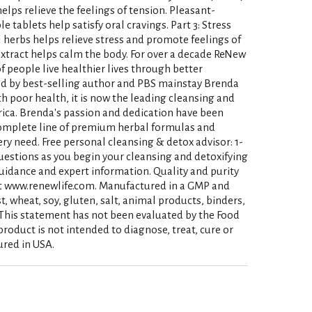
elps relieve the feelings of tension. Pleasant-
 tablets help satisfy oral cravings. Part 3: Stress
l herbs helps relieve stress and promote feelings of
tract helps calm the body. For over a decade ReNew
f people live healthier lives through better
ed by best-selling author and PBS mainstay Brenda
h poor health, it is now the leading cleansing and
ica. Brenda's passion and dedication have been
complete line of premium herbal formulas and
ry need. Free personal cleansing & detox advisor: 1-
uestions as you begin your cleansing and detoxifying
 guidance and expert information. Quality and purity
at www.renewlife.com. Manufactured in a GMP and
st, wheat, soy, gluten, salt, animal products, binders,
s. (This statement has not been evaluated by the Food
roduct is not intended to diagnose, treat, cure or
ured in USA.