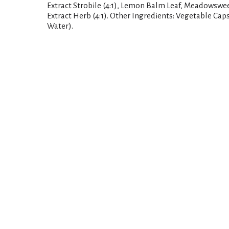
Extract Strobile (4:1), Lemon Balm Leaf, Meadowsweet
Extract Herb (4:1). Other Ingredients: Vegetable Cap
Water).