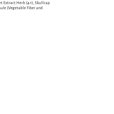
 Extract Herb (4:1), Skullcap
sule (Vegetable Fiber and