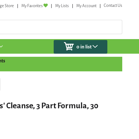
Contact Us
ge Store
My Favorites
My Lists
My Account
0
in list
nts
' Cleanse, 3 Part Formula, 30