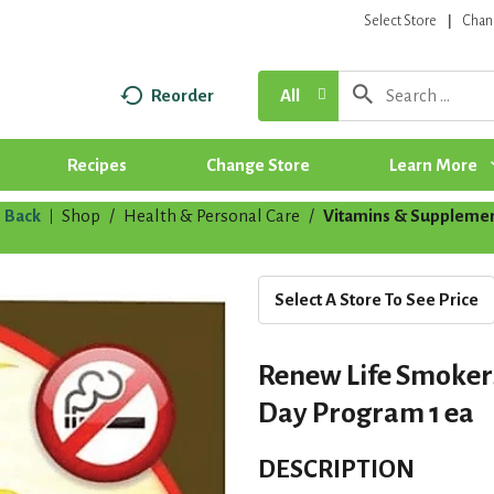
Select Store
Chan
Reorder
All
Recipes
Change Store
Learn More
Back
Shop
/
Health & Personal Care
/
Vitamins & Suppleme
|
Select A Store To See Price
Renew Life Smokers
Day Program 1 ea
DESCRIPTION