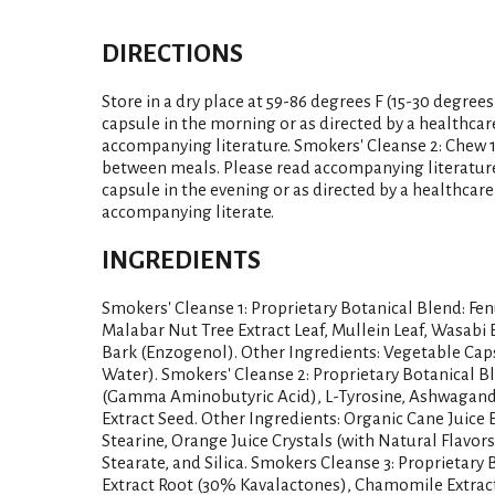
DIRECTIONS
Store in a dry place at 59-86 degrees F (15-30 degrees
capsule in the morning or as directed by a healthcar
accompanying literature. Smokers' Cleanse 2: Chew 1 t
between meals. Please read accompanying literature.
capsule in the evening or as directed by a healthcare
accompanying literate.
INGREDIENTS
Smokers' Cleanse 1: Proprietary Botanical Blend: Fen
Malabar Nut Tree Extract Leaf, Mullein Leaf, Wasabi 
Bark (Enzogenol). Other Ingredients: Vegetable Cap
Water). Smokers' Cleanse 2: Proprietary Botanical 
(Gamma Aminobutyric Acid), L-Tyrosine, Ashwagandh
Extract Seed. Other Ingredients: Organic Cane Juice E
Stearine, Orange Juice Crystals (with Natural Flavors
Stearate, and Silica. Smokers Cleanse 3: Proprietary
Extract Root (30% Kavalactones), Chamomile Extrac