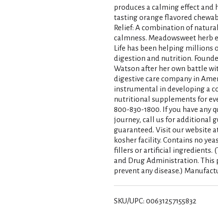
produces a calming effect and h
tasting orange flavored chewable
Relief: A combination of natura
calmness. Meadowsweet herb ex
Life has been helping millions o
digestion and nutrition. Found
Watson after her own battle wit
digestive care company in Amer
instrumental in developing a 
nutritional supplements for eve
800-830-1800. If you have any q
journey, call us for additional
guaranteed. Visit our website 
kosher facility. Contains no yea
fillers or artificial ingredient
and Drug Administration. This p
prevent any disease.) Manufact
SKU/UPC: 00631257155832