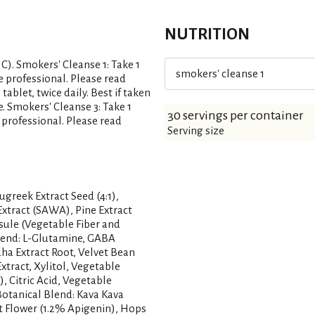
NUTRITION
 C). Smokers' Cleanse 1: Take 1
smokers' cleanse 1
e professional. Please read
ablet, twice daily. Best if taken
 Smokers' Cleanse 3: Take 1
30 servings per container
 professional. Please read
Serving size
ugreek Extract Seed (4:1),
Extract (SAWA), Pine Extract
sule (Vegetable Fiber and
Blend: L-Glutamine, GABA
a Extract Root, Velvet Bean
xtract, Xylitol, Vegetable
), Citric Acid, Vegetable
 Botanical Blend: Kava Kava
t Flower (1.2% Apigenin), Hops