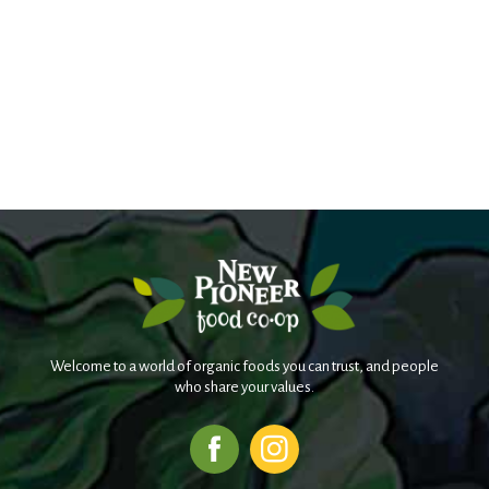
Welcome to a world of organic foods you can trust, and people
who share your values.