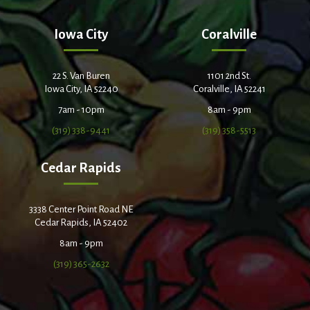
Iowa City
Coralville
22 S. Van Buren
1101 2nd St.
Iowa City, IA 52240
Coralville, IA 52241
7am - 10pm
8am - 9pm
(319) 338-9441
(319) 358-5513
Cedar Rapids
3338 Center Point Road NE
Cedar Rapids, IA 52402
8am - 9pm
(319) 365-2632