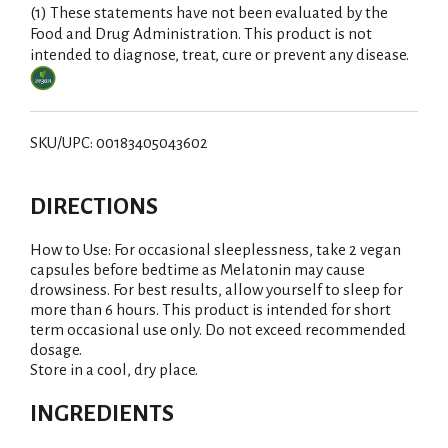
(1) These statements have not been evaluated by the
Food and Drug Administration. This product is not
intended to diagnose, treat, cure or prevent any disease.
SKU/UPC: 00183405043602
DIRECTIONS
How to Use: For occasional sleeplessness, take 2 vegan
capsules before bedtime as Melatonin may cause
drowsiness. For best results, allow yourself to sleep for
more than 6 hours. This product is intended for short
term occasional use only. Do not exceed recommended
dosage.
Store in a cool, dry place.
INGREDIENTS