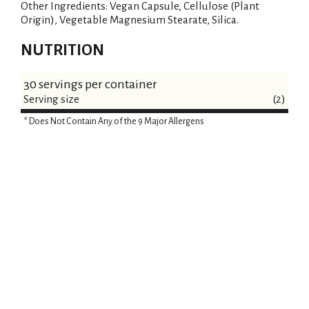
Other Ingredients: Vegan Capsule, Cellulose (Plant
Origin), Vegetable Magnesium Stearate, Silica.
NUTRITION
30 servings per container
Serving size
(2)
* Does Not Contain Any of the 9 Major Allergens