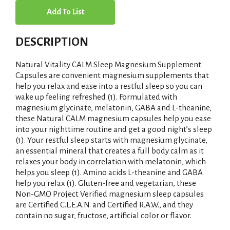
A
d
DESCRIPTION
d
Natural Vitality CALM Sleep Magnesium Supplement
T
Capsules are convenient magnesium supplements that
help you relax and ease into a restful sleep so you can
wake up feeling refreshed (1). Formulated with
o
magnesium glycinate, melatonin, GABA and L-theanine,
these Natural CALM magnesium capsules help you ease
L
into your nighttime routine and get a good night’s sleep
(1). Your restful sleep starts with magnesium glycinate,
i
an essential mineral that creates a full body calm as it
relaxes your body in correlation with melatonin, which
s
helps you sleep (1). Amino acids L-theanine and GABA
help you relax (1). Gluten-free and vegetarian, these
t
Non-GMO Project Verified magnesium sleep capsules
are Certified C.L.E.A.N. and Certified R.A.W., and they
contain no sugar, fructose, artificial color or flavor.