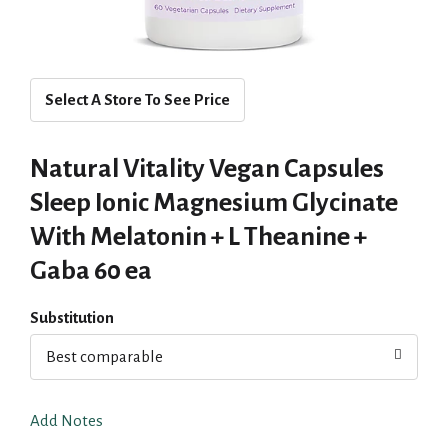
Select A Store To See Price
Natural Vitality Vegan Capsules
Sleep Ionic Magnesium Glycinate
With Melatonin + L Theanine +
Gaba 60 ea
Substitution
Best comparable
Add Notes