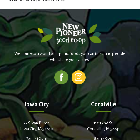
d
T
o
L
Welcome to a world of organic foods you can trust, and people
i
who share your values.
s
t
Iowa City
Coralville
22 S. Van Buren
1101 2nd St.
Iowa City, IA 52240
Coralville, IA 52241
7am - 10pm
8am - 9pm