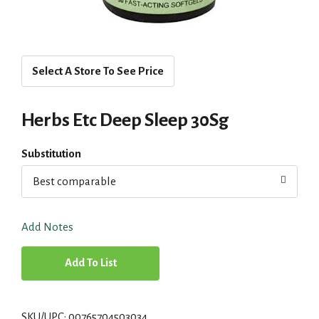
Select A Store To See Price
Herbs Etc Deep Sleep 30Sg
Substitution
Best comparable
Add Notes
A
d
SKU/UPC: 00765704503034