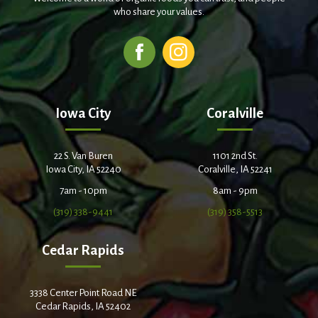
who share your values.
Iowa City
Coralville
22 S. Van Buren
1101 2nd St.
Iowa City, IA 52240
Coralville, IA 52241
7am - 10pm
8am - 9pm
(319) 338-9441
(319) 358-5513
Cedar Rapids
3338 Center Point Road NE
Cedar Rapids, IA 52402