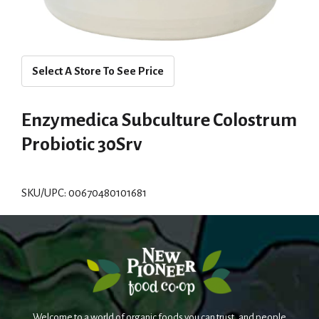
Select A Store To See Price
Enzymedica Subculture Colostrum
Probiotic 30Srv
SKU/UPC: 00670480101681
Welcome to a world of organic foods you can trust, and people