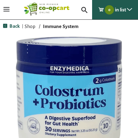
in list
T
0
o
g
Back
Shop
/
Immune System
|
g
l
e
n
a
v
i
g
a
t
i
o
n