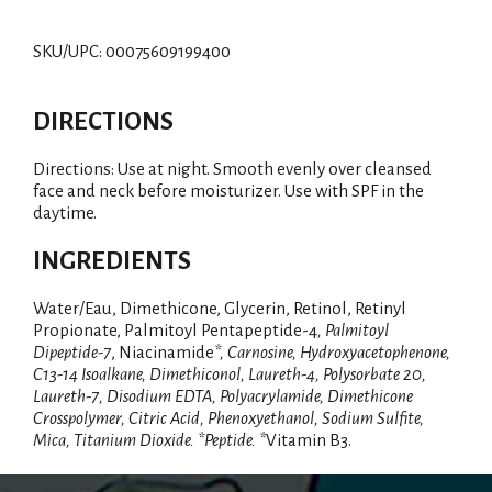
SKU/UPC: 00075609199400
DIRECTIONS
Directions: Use at night. Smooth evenly over cleansed
face and neck before moisturizer. Use with SPF in the
daytime.
INGREDIENTS
Water/Eau, Dimethicone, Glycerin, Retinol, Retinyl
Propionate, Palmitoyl Pentapeptide-4
, Palmitoyl
Dipeptide-7
, Niacinamide
*, Carnosine, Hydroxyacetophenone,
C13-14 Isoalkane, Dimethiconol, Laureth-4, Polysorbate 20,
Laureth-7, Disodium EDTA, Polyacrylamide, Dimethicone
Crosspolymer, Citric Acid, Phenoxyethanol, Sodium Sulfite,
Mica, Titanium Dioxide. *Peptide. *
Vitamin B3.