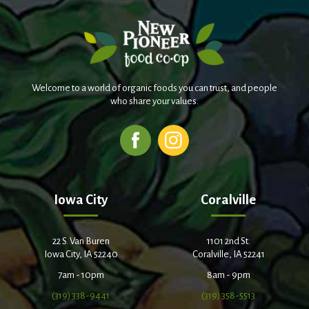
Welcome to a world of organic foods you can trust, and people
who share your values.
Iowa City
Coralville
22 S. Van Buren
1101 2nd St.
Iowa City, IA 52240
Coralville, IA 52241
7am - 10pm
8am - 9pm
(319) 338-9441
(319) 358-5513