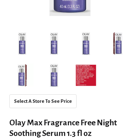
Select A Store To See Price
Olay Max Fragrance Free Night
Soothing Serum 1.3 fl oz