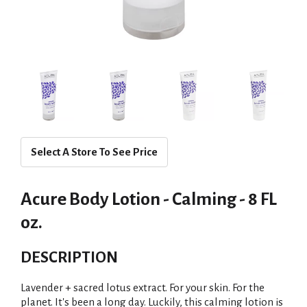
Select A Store To See Price
Acure Body Lotion - Calming - 8 FL
oz.
DESCRIPTION
Lavender + sacred lotus extract. For your skin. For the
planet. It's been a long day. Luckily, this calming lotion is