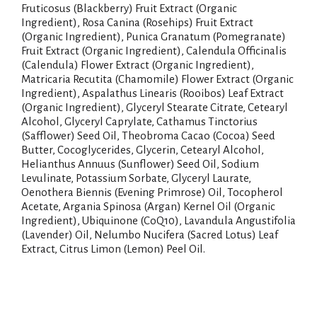
Fruticosus (Blackberry) Fruit Extract (Organic
Ingredient), Rosa Canina (Rosehips) Fruit Extract
(Organic Ingredient), Punica Granatum (Pomegranate)
Fruit Extract (Organic Ingredient), Calendula Officinalis
(Calendula) Flower Extract (Organic Ingredient),
Matricaria Recutita (Chamomile) Flower Extract (Organic
Ingredient), Aspalathus Linearis (Rooibos) Leaf Extract
(Organic Ingredient), Glyceryl Stearate Citrate, Cetearyl
Alcohol, Glyceryl Caprylate, Cathamus Tinctorius
(Safflower) Seed Oil, Theobroma Cacao (Cocoa) Seed
Butter, Cocoglycerides, Glycerin, Cetearyl Alcohol,
Helianthus Annuus (Sunflower) Seed Oil, Sodium
Levulinate, Potassium Sorbate, Glyceryl Laurate,
Oenothera Biennis (Evening Primrose) Oil, Tocopherol
Acetate, Argania Spinosa (Argan) Kernel Oil (Organic
Ingredient), Ubiquinone (CoQ10), Lavandula Angustifolia
(Lavender) Oil, Nelumbo Nucifera (Sacred Lotus) Leaf
Extract, Citrus Limon (Lemon) Peel Oil.