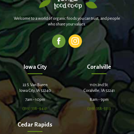
Welcome to a world of organic foods you can trust, and people
who share your values.
Iowa City
Coralville
22 S. Van Buren
1101 2nd St.
Iowa City, IA 52240
Coralville, IA 52241
7am - 10pm
8am - 9pm
(319) 338-9441
(319) 358-5513
Cedar Rapids