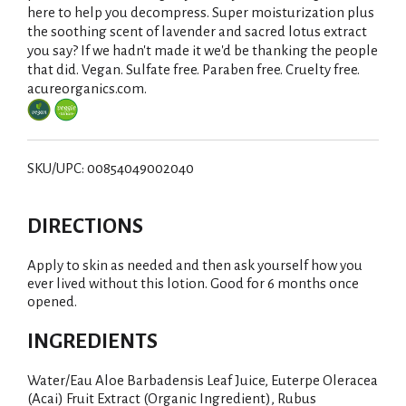
here to help you decompress. Super moisturization plus
the soothing scent of lavender and sacred lotus extract
you say? If we hadn't made it we'd be thanking the people
that did. Vegan. Sulfate free. Paraben free. Cruelty free.
acureorganics.com.
SKU/UPC: 00854049002040
DIRECTIONS
Apply to skin as needed and then ask yourself how you
ever lived without this lotion. Good for 6 months once
opened.
INGREDIENTS
Water/Eau Aloe Barbadensis Leaf Juice, Euterpe Oleracea
(Acai) Fruit Extract (Organic Ingredient), Rubus