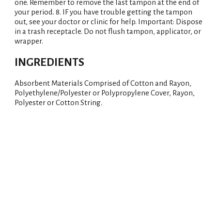
one. Remember to remove the last tampon at the end of
your period. 8. IF you have trouble getting the tampon
out, see your doctor or clinic for help. Important: Dispose
in a trash receptacle. Do not flush tampon, applicator, or
wrapper.
INGREDIENTS
Absorbent Materials Comprised of Cotton and Rayon,
Polyethylene/Polyester or Polypropylene Cover, Rayon,
Polyester or Cotton String.