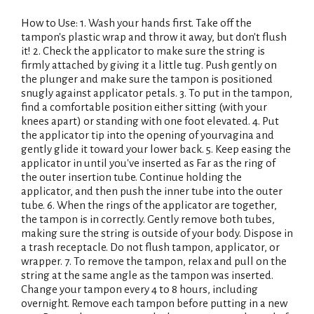
How to Use: 1. Wash your hands first. Take off the
tampon's plastic wrap and throw it away, but don't flush
it! 2. Check the applicator to make sure the string is
firmly attached by giving it a little tug. Push gently on
the plunger and make sure the tampon is positioned
snugly against applicator petals. 3. To put in the tampon,
find a comfortable position either sitting (with your
knees apart) or standing with one foot elevated. 4. Put
the applicator tip into the opening of yourvagina and
gently glide it toward your lower back. 5. Keep easing the
applicator in until you've inserted as Far as the ring of
the outer insertion tube. Continue holding the
applicator, and then push the inner tube into the outer
tube. 6. When the rings of the applicator are together,
the tampon is in correctly. Gently remove both tubes,
making sure the string is outside of your body. Dispose in
a trash receptacle. Do not flush tampon, applicator, or
wrapper. 7. To remove the tampon, relax and pull on the
string at the same angle as the tampon was inserted.
Change your tampon every 4 to 8 hours, including
overnight. Remove each tampon before putting in a new