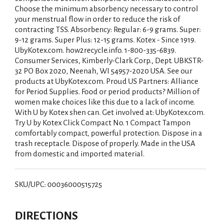
Choose the minimum absorbency necessary to control
your menstrual flow in order to reduce the risk of
contracting TSS. Absorbency: Regular: 6-9 grams. Super:
9-12 grams. Super Plus: 12-15 grams. Kotex - Since 1919.
UbyKotex.com. how2recycle.info. 1-800-335-6839.
Consumer Services, Kimberly-Clark Corp., Dept. UBKSTR-
32 PO Box 2020, Neenah, WI 54957-2020 USA. See our
products at UbyKotex.com. Proud US Partners: Alliance
for Period Supplies. Food or period products? Million of
women make choices like this due to a lack of income.
With U by Kotex shen can. Get involved at: UbyKotex.com.
Try U by Kotex Click Compact No. 1 Compact Tampon
comfortably compact, powerful protection. Dispose in a
trash receptacle. Dispose of properly. Made in the USA
from domestic and imported material.
SKU/UPC: 00036000515725
DIRECTIONS