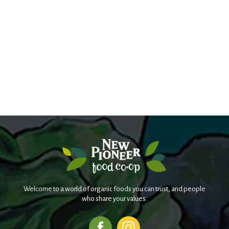
Welcome to a world of organic foods you can trust, and people
who share your values.