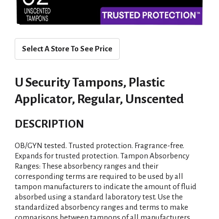
Select A Store To See Price
U Security Tampons, Plastic
Applicator, Regular, Unscented
DESCRIPTION
OB/GYN tested. Trusted protection. Fragrance-free.
Expands for trusted protection. Tampon Absorbency
Ranges: These absorbency ranges and their
corresponding terms are required to be used by all
tampon manufacturers to indicate the amount of fluid
absorbed using a standard laboratory test. Use the
standardized absorbency ranges and terms to make
comparisons between tampons of all manufacturers.