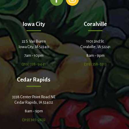
Iowa City
Coralville
22 S. Van Buren
1101 2nd St.
Iowa City, IA 52240
Coralville, IA 52241
7am - 10pm
8am - 9pm
(319) 338-9441
(319) 358-5513
Cedar Rapids
3338 Center Point Road NE
Cedar Rapids, IA 52402
8am - 9pm
(319) 365-2632