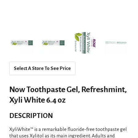
Select A Store To See Price
Now Toothpaste Gel, Refreshmint,
Xyli White 6.4 oz
DESCRIPTION
XyliWhite™ is a remarkable fluoride-free toothpaste gel
that uses Xylitol as its main ingredient. Adults and