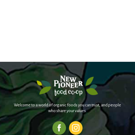
Welcome to a world of organic foods you can trust, and people
who share your values.