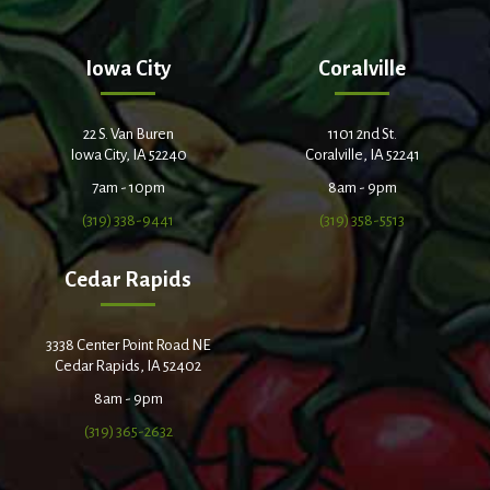
Iowa City
Coralville
22 S. Van Buren
1101 2nd St.
Iowa City, IA 52240
Coralville, IA 52241
7am - 10pm
8am - 9pm
(319) 338-9441
(319) 358-5513
Cedar Rapids
3338 Center Point Road NE
Cedar Rapids, IA 52402
8am - 9pm
(319) 365-2632