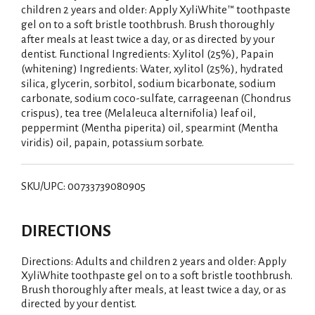
children 2 years and older: Apply XyliWhite™ toothpaste
gel on to a soft bristle toothbrush. Brush thoroughly
after meals at least twice a day, or as directed by your
dentist. Functional Ingredients: Xylitol (25%), Papain
(whitening) Ingredients: Water, xylitol (25%), hydrated
silica, glycerin, sorbitol, sodium bicarbonate, sodium
carbonate, sodium coco-sulfate, carrageenan (Chondrus
crispus), tea tree (Melaleuca alternifolia) leaf oil,
peppermint (Mentha piperita) oil, spearmint (Mentha
viridis) oil, papain, potassium sorbate.
SKU/UPC: 00733739080905
DIRECTIONS
Directions: Adults and children 2 years and older: Apply
XyliWhite toothpaste gel on to a soft bristle toothbrush.
Brush thoroughly after meals, at least twice a day, or as
directed by your dentist.