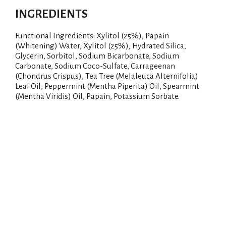
INGREDIENTS
Functional Ingredients: Xylitol (25%), Papain
(Whitening) Water, Xylitol (25%), Hydrated Silica,
Glycerin, Sorbitol, Sodium Bicarbonate, Sodium
Carbonate, Sodium Coco-Sulfate, Carrageenan
(Chondrus Crispus), Tea Tree (Melaleuca Alternifolia)
Leaf Oil, Peppermint (Mentha Piperita) Oil, Spearmint
(Mentha Viridis) Oil, Papain, Potassium Sorbate.