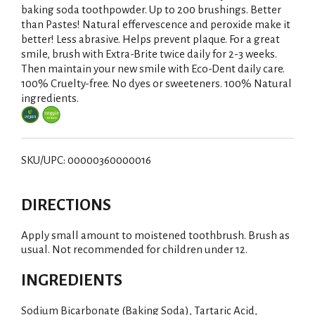
baking soda toothpowder. Up to 200 brushings. Better
than Pastes! Natural effervescence and peroxide make it
better! Less abrasive. Helps prevent plaque. For a great
smile, brush with Extra-Brite twice daily for 2-3 weeks.
Then maintain your new smile with Eco-Dent daily care.
100% Cruelty-free. No dyes or sweeteners. 100% Natural
ingredients.
SKU/UPC: 00000360000016
DIRECTIONS
Apply small amount to moistened toothbrush. Brush as
usual. Not recommended for children under 12.
INGREDIENTS
Sodium Bicarbonate (Baking Soda), Tartaric Acid,