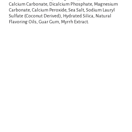
Calcium Carbonate, Dicalcium Phosphate, Magnesium
Carbonate, Calcium Peroxide, Sea Salt, Sodium Lauryl
Sulfate (Coconut Derived), Hydrated Silica, Natural
Flavoring Oils, Guar Gum, Myrrh Extract.