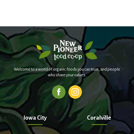
Welcome to a world of organic foods you can trust, and people
who share your values.
Iowa City
Coralville