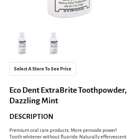
Select A Store To See Price
Eco Dent ExtraBrite Toothpowder,
Dazzling Mint
DESCRIPTION
Premium oral care products. More peroxide power!
Tooth whitener without fluoride. Naturally effervescent