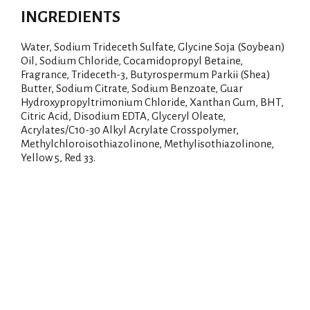
INGREDIENTS
Water, Sodium Trideceth Sulfate, Glycine Soja (Soybean)
Oil, Sodium Chloride, Cocamidopropyl Betaine,
Fragrance, Trideceth-3, Butyrospermum Parkii (Shea)
Butter, Sodium Citrate, Sodium Benzoate, Guar
Hydroxypropyltrimonium Chloride, Xanthan Gum, BHT,
Citric Acid, Disodium EDTA, Glyceryl Oleate,
Acrylates/C10-30 Alkyl Acrylate Crosspolymer,
Methylchloroisothiazolinone, Methylisothiazolinone,
Yellow 5, Red 33.