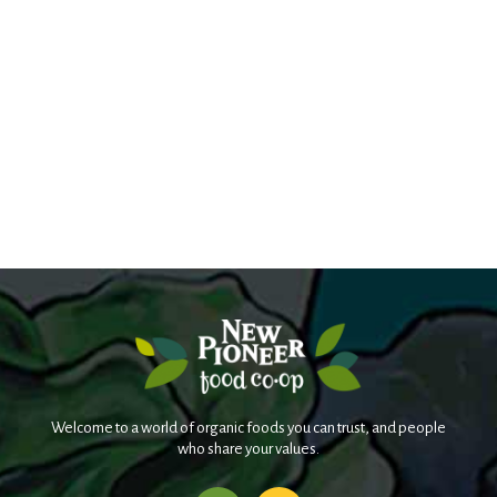
Welcome to a world of organic foods you can trust, and people
who share your values.