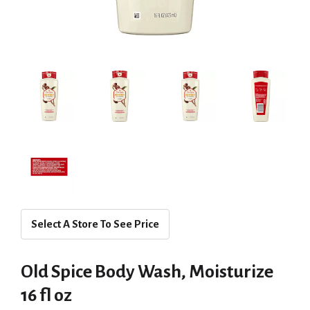
Select A Store To See Price
Old Spice Body Wash, Moisturize
16 fl oz