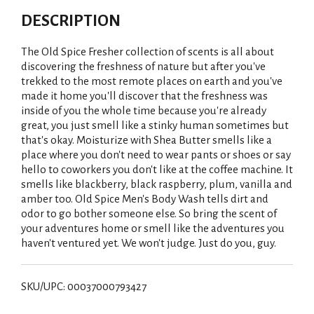
DESCRIPTION
The Old Spice Fresher collection of scents is all about
discovering the freshness of nature but after you've
trekked to the most remote places on earth and you've
made it home you'll discover that the freshness was
inside of you the whole time because you're already
great, you just smell like a stinky human sometimes but
that's okay. Moisturize with Shea Butter smells like a
place where you don't need to wear pants or shoes or say
hello to coworkers you don't like at the coffee machine. It
smells like blackberry, black raspberry, plum, vanilla and
amber too. Old Spice Men's Body Wash tells dirt and
odor to go bother someone else. So bring the scent of
your adventures home or smell like the adventures you
haven't ventured yet. We won't judge. Just do you, guy.
SKU/UPC: 00037000793427