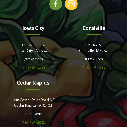
Iowa City
Coralville
22 S. Van Buren
1101 2nd St.
Iowa City, IA 52240
Coralville, IA 52241
7am - 10pm
8am - 9pm
(319) 338-9441
(319) 358-5513
Cedar Rapids
3338 Center Point Road NE
Cedar Rapids, IA 52402
8am - 9pm
(319) 365-2632