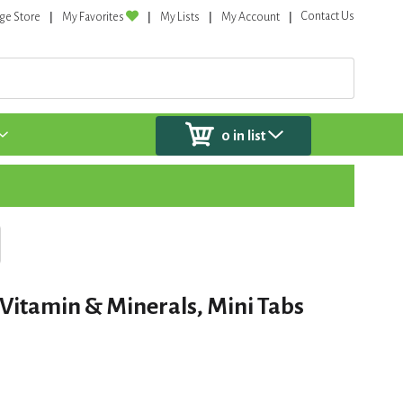
Contact Us
ge Store
My Favorites
My Lists
My Account
0
in list
 Vitamin & Minerals, Mini Tabs