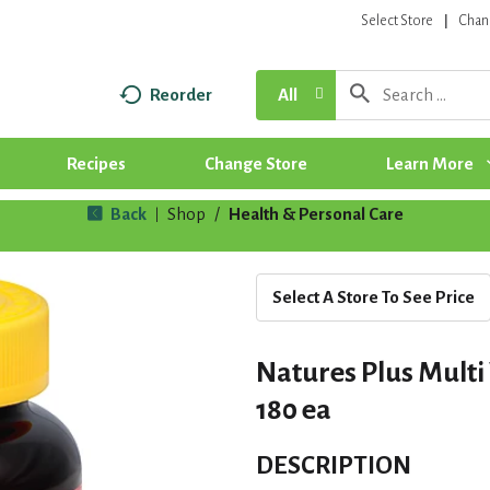
Select Store
Chan
Reorder
All
Recipes
Change Store
Learn More
Back
Shop
/
Health & Personal Care
|
Select A Store To See Price
Natures Plus Multi
180 ea
DESCRIPTION