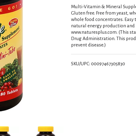
Multi-Vitamin & Mineral Supplem
Gluten free. Free from yeast, w
whole food concentrates. Easy t
natural energy production and 
www.naturesplus.com. (This st
Drug Administration. This produ
prevent disease.)
SKU/UPC: 00097467305830