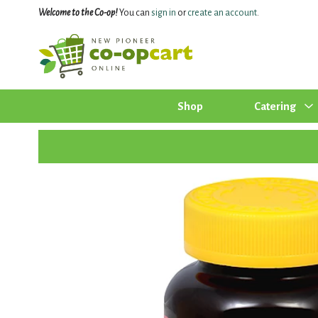
Welcome to the Co-op!
You can
sign in
or
create an account
.
Shop
Catering