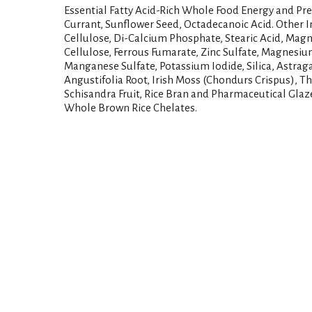
Essential Fatty Acid-Rich Whole Food Energy and Preb
Currant, Sunflower Seed, Octadecanoic Acid. Other I
Cellulose, Di-Calcium Phosphate, Stearic Acid, Mag
Cellulose, Ferrous Fumarate, Zinc Sulfate, Magnesiu
Manganese Sulfate, Potassium Iodide, Silica, Astrag
Angustifolia Root, Irish Moss (Chondurs Crispus), T
Schisandra Fruit, Rice Bran and Pharmaceutical Gla
Whole Brown Rice Chelates.