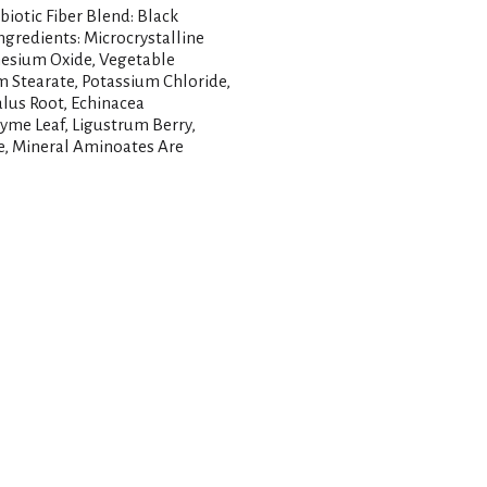
iotic Fiber Blend: Black
ngredients: Microcrystalline
nesium Oxide, Vegetable
m Stearate, Potassium Chloride,
alus Root, Echinacea
hyme Leaf, Ligustrum Berry,
ze, Mineral Aminoates Are