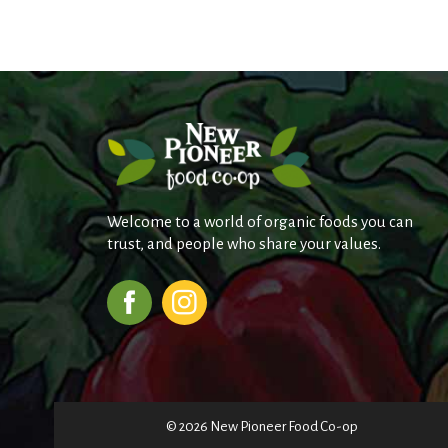
Welcome to a world of organic foods you can
trust, and people who share your values.
© 2026 New Pioneer Food Co-op