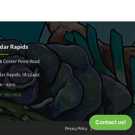
dar Rapids
8 Center Point Road
ar Rapids, IA 52402
m - 9pm
9) 365-2632
Privacy Policy
Terms of Use