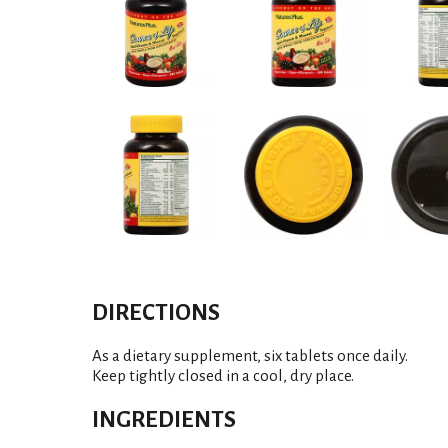
DIRECTIONS
As a dietary supplement, six tablets once daily.
Keep tightly closed in a cool, dry place.
INGREDIENTS