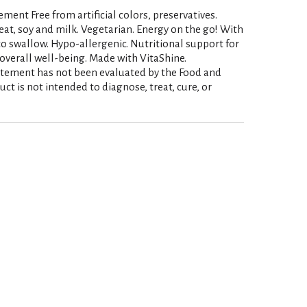
ent Free from artificial colors, preservatives.
heat, soy and milk. Vegetarian. Energy on the go! With
o swallow. Hypo-allergenic. Nutritional support for
overall well-being. Made with VitaShine.
atement has not been evaluated by the Food and
ct is not intended to diagnose, treat, cure, or