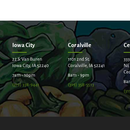
Iowa City
Coralville
Ce
22 S. Van Buren
1101 2nd St.
333
Iowa City, IA 52240
Coralville, IA 52241
NE
Ced
7am - 10pm
8am - 9pm
8a
(319) 338-9441
(319) 358-5513
(31