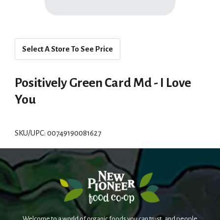
Select A Store To See Price
Positively Green Card Md - I Love
You
SKU/UPC: 00749190081627
Welcome to a world of organic foods you can trust, and people