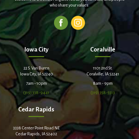
who share your values.
Iowa City
Coralville
22 S. Van Buren
1101 2nd St.
Iowa City, IA 52240
Coralville, IA 52241
7am - 10pm
8am - 9pm
(319) 338-9441
(319) 358-5513
Cedar Rapids
3338 Center Point Road NE
Cedar Rapids, IA 52402