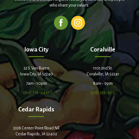
who share your values.
Iowa City
Coralville
22 S. Van Buren
1101 2nd St.
Iowa City, IA 52240
Coralville, IA 52241
7am - 10pm
8am - 9pm
(319) 338-9441
(319) 358-5513
Cedar Rapids
3338 Center Point Road NE
Cedar Rapids, IA 52402