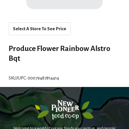
Select A Store To See Price
Produce Flower Rainbow Alstro
Bqt
SKU/UPC: 00079487814414
Welcome to a world of organic foods you can trust, and people