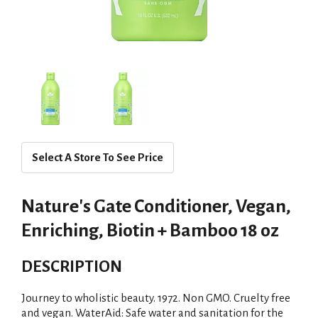
Select A Store To See Price
Nature's Gate Conditioner, Vegan,
Enriching, Biotin + Bamboo 18 oz
DESCRIPTION
Journey to wholistic beauty. 1972. Non GMO. Cruelty free
and vegan. WaterAid: Safe water and sanitation for the