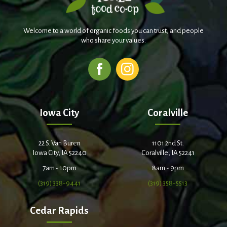
Welcome to a world of organic foods you can trust, and people
who share your values.
Iowa City
Coralville
22 S. Van Buren
1101 2nd St.
Iowa City, IA 52240
Coralville, IA 52241
7am - 10pm
8am - 9pm
(319) 338-9441
(319) 358-5513
Cedar Rapids