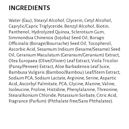
INGREDIENTS
Water (Eau), Stearyl Alcohol, Glycerin, Cetyl Alcohol,
Caprylic/Capric Triglyceride, Benzyl Alcohol, Biotin,
Panthenol, Hydrolyzed Quinoa, Sclerotium Gum,
Simmondsia Chinensis (Jojoba) Seed Oil, Borago
Officinalis (Borage/Bourrache) Seed Oil, Tocopherol,
Ascorbic Acid, Sesamum Indicum (Sesame/Sesame) Seed
Oil, Geranium Maculatum (Geranium/Geranium) Extract,
Olea Europaea (Olive/Olivier) Leaf Extract, Viola Tricolor
(Pansy/Pensee) Extract, Aloe Barbadensis Leaf Juice,
Bambusa Vulgaris (Bamboo/Bambou) Leaf/Stem Extract,
Sodium PCA, Sodium Lactate, Arginine, Serine, Aspartic
Acid, Ascorbyl Palmitate, PCA, Glycine, Alanine, Valine,
Isoleucine, Proline, Histidine, Phenylalanine, Threonine,
Stearalkonium Chloride, Potassium Sorbate, Citric Acid,
Fragrance (Parfum) (Phthalate Free/Sans Phthalates).