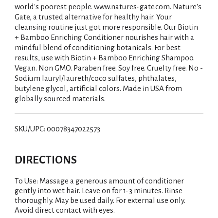
world's poorest people. www.natures-gate.com. Nature's
Gate, a trusted alternative for healthy hair. Your
cleansing routine just got more responsible. Our Biotin
+ Bamboo Enriching Conditioner nourishes hair with a
mindful blend of conditioning botanicals. For best
results, use with Biotin + Bamboo Enriching Shampoo.
Vegan. Non GMO. Paraben free. Soy free. Cruelty free. No -
Sodium lauryl/laureth/coco sulfates, phthalates,
butylene glycol, artificial colors. Made in USA from
globally sourced materials.
SKU/UPC: 00078347022573
DIRECTIONS
To Use: Massage a generous amount of conditioner
gently into wet hair. Leave on for 1-3 minutes. Rinse
thoroughly. May be used daily. For external use only.
Avoid direct contact with eyes.