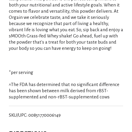
both your nutritional and active lifestyle goals. When it
comes to flavor and versatility, this powder delivers. At
Orgain we celebrate taste, and we take it seriously
because we recognize that part of living a healthy,
vibrant life is loving what you eat. So, sip back and enjoy a
sMOOth Grass-Fed Whey shake! Go ahead, fuel up with
the powder that's a treat for both your taste buds and
your body so you can have energy to keep on going!
*per serving
^The FDA has determined that no significant difference
has been shown between milk derived from rBST-
supplemented and non-rBST-supplemented cows
SKU/UPC: 00851770006149