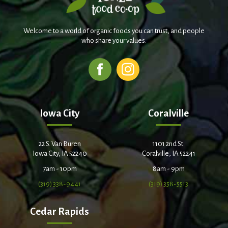
Welcome to a world of organic foods you can trust, and people
who share your values.
Iowa City
Coralville
22 S. Van Buren
1101 2nd St.
Iowa City, IA 52240
Coralville, IA 52241
7am - 10pm
8am - 9pm
(319) 338-9441
(319) 358-5513
Cedar Rapids