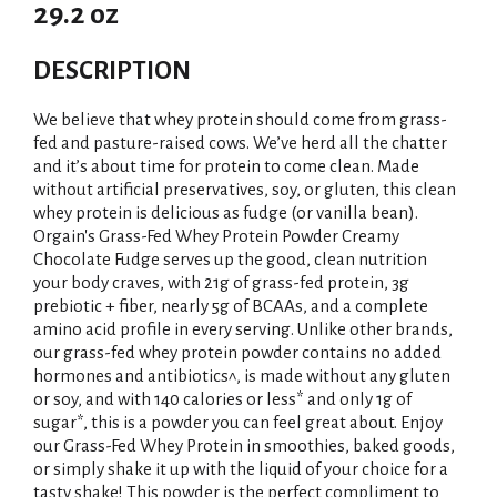
29.2 oz
DESCRIPTION
We believe that whey protein should come from grass-
fed and pasture-raised cows. We’ve herd all the chatter
and it’s about time for protein to come clean. Made
without artificial preservatives, soy, or gluten, this clean
whey protein is delicious as fudge (or vanilla bean).
Orgain's Grass-Fed Whey Protein Powder Creamy
Chocolate Fudge serves up the good, clean nutrition
your body craves, with 21g of grass-fed protein, 3g
prebiotic + fiber, nearly 5g of BCAAs, and a complete
amino acid profile in every serving. Unlike other brands,
our grass-fed whey protein powder contains no added
hormones and antibiotics^, is made without any gluten
or soy, and with 140 calories or less* and only 1g of
sugar*, this is a powder you can feel great about. Enjoy
our Grass-Fed Whey Protein in smoothies, baked goods,
or simply shake it up with the liquid of your choice for a
tasty shake! This powder is the perfect compliment to