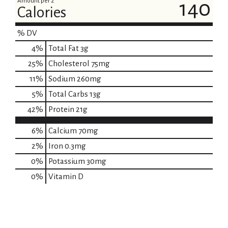
Amount per 2
140
Calories
% DV
4
%
Total Fat
3g
25
%
Cholesterol
75mg
11
%
Sodium
260mg
5
%
Total Carbs
13g
42
%
Protein
21g
6%
Calcium
70mg
2%
Iron
0.3mg
0%
Potassium
30mg
0%
Vitamin D