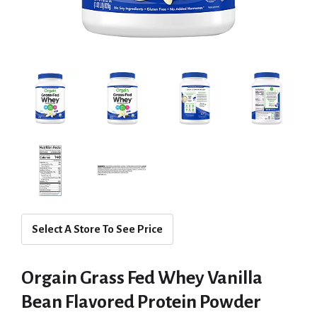
Select A Store To See Price
Orgain Grass Fed Whey Vanilla
Bean Flavored Protein Powder