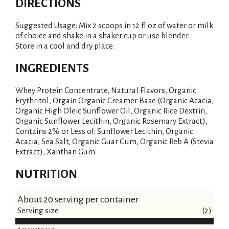
DIRECTIONS
Suggested Usage: Mix 2 scoops in 12 fl oz of water or milk
of choice and shake in a shaker cup or use blender.
Store in a cool and dry place.
INGREDIENTS
Whey Protein Concentrate, Natural Flavors, Organic
Erythritol, Orgain Organic Creamer Base (Organic Acacia,
Organic High Oleic Sunflower Oil, Organic Rice Dextrin,
Organic Sunflower Lecithin, Organic Rosemary Extract),
Contains 2% or Less of: Sunflower Lecithin, Organic
Acacia, Sea Salt, Organic Guar Gum, Organic Reb A (Stevia
Extract), Xanthan Gum.
NUTRITION
About 20 serving per container
Serving size
(2)