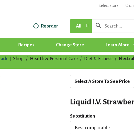
Select Store
Chan
Reorder
All
Recipes
Change Store
Learn More
ack
Shop
/
Health & Personal Care
/
Diet & Fitness
/
Electro
|
Select A Store To See Price
Liquid I.V. Strawbe
Substitution
Best comparable