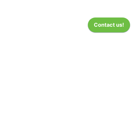
(1)
50