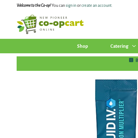
Welcome to the Co-op!
You can
sign in
or
create an account
.
Shop
Catering
B