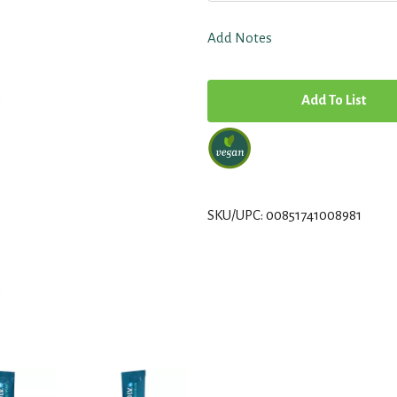
Add Notes
A
d
d
T
SKU/UPC: 00851741008981
o
L
i
s