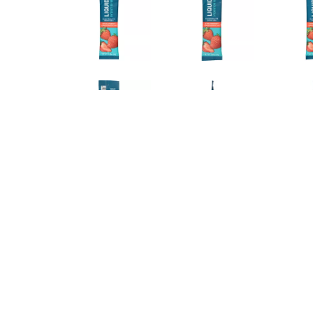
DIRECTIONS
Suggested Use: Add 1 stick to 16 oz of water and mix
recommend 1 stick per day for daily hydration.
Store in a cool dry place.
INGREDIENTS