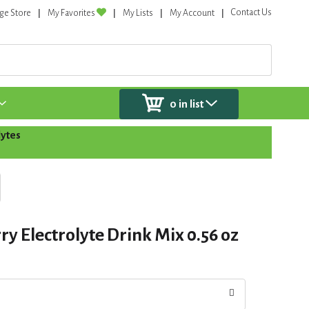
Contact Us
ge Store
My Favorites
My Lists
My Account
0
in list
lytes
rry Electrolyte Drink Mix 0.56 oz