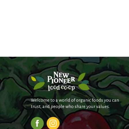
Welcome to a world of organic foods you can
trust, and people who share your values.