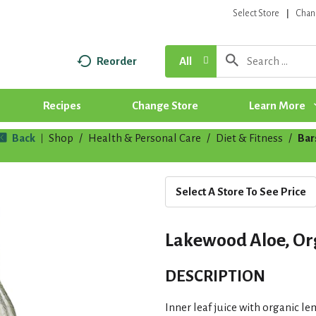
Select Store
Chan
Reorder
All
Recipes
Change Store
Learn More
Back
Shop
/
Health & Personal Care
/
Diet & Fitness
/
Bar
|
Select A Store To See Price
Lakewood Aloe, Org
DESCRIPTION
Inner leaf juice with organic l