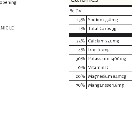
 opening.
% DV
15
%
Sodium
350mg
NIC LE
1
%
Total Carbs
3g
25%
Calcium
320mg
4%
Iron
0.7mg
30%
Potassium
1400mg
0%
Vitamin D
20%
Magnesium
84mcg
70%
Manganese
1.6mg