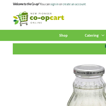
Welcome to the Co-op!
You can
sign in
or
create an account
.
Shop
Catering