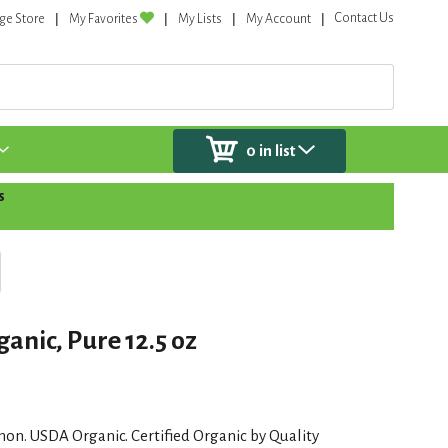
Contact Us
ge Store
My Favorites
My Lists
My Account
0
in list
s
anic, Pure 12.5 oz
emon. USDA Organic. Certified Organic by Quality