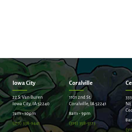
Iowa City
Coralville
Ce
22 S. Van Buren
1101 2nd St.
333
Iowa City, IA 52240
Coralville, IA 52241
NE
Ced
7am - 10pm
8am - 9pm
8a
(319) 338-9441
(319) 358-5513
(31