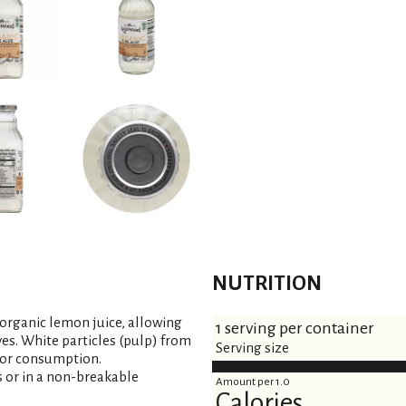
NUTRITION
organic lemon juice, allowing
1 serving per container
ves. White particles (pulp) from
Serving size
 for consumption.
s or in a non-breakable
Amount per 1.0
Calories