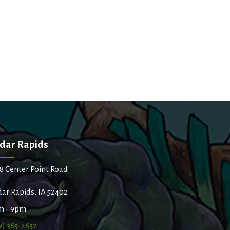
dar Rapids
8 Center Point Road
ar Rapids, IA 52402
m - 9pm
9) 365-2632