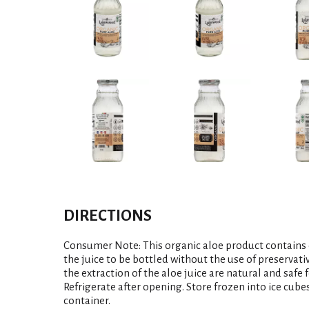
DIRECTIONS
Consumer Note: This organic aloe product contains 
the juice to be bottled without the use of preservati
the extraction of the aloe juice are natural and safe
Refrigerate after opening. Store frozen into ice cube
container.