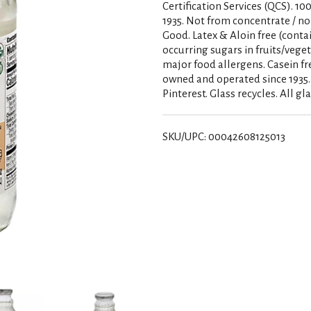
Certification Services (QCS). 1
1935. Not from concentrate / no 
Good. Latex & Aloin free (conta
occurring sugars in fruits/veget
major food allergens. Casein fre
owned and operated since 1935
Pinterest. Glass recycles. All 
SKU/UPC: 00042608125013