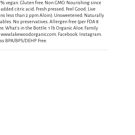
00% vegan. Gluten free. Non GMO. Nourishing since
added citric acid. Fresh pressed. Feel Good. Live
ins less than 2 ppm Aloin). Unsweetened: Naturally
ables. No preservatives. Allergen free (per FDA 8
e. What's in the Bottle: 1 lb Organic Aloe. Family
. www.lakewoodorganic.com. Facebook. Instagram.
glass BPA/BPS/DEHP Free.