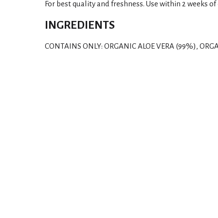
For best quality and freshness. Use within 2 weeks of
INGREDIENTS
CONTAINS ONLY: ORGANIC ALOE VERA (99%), ORGA