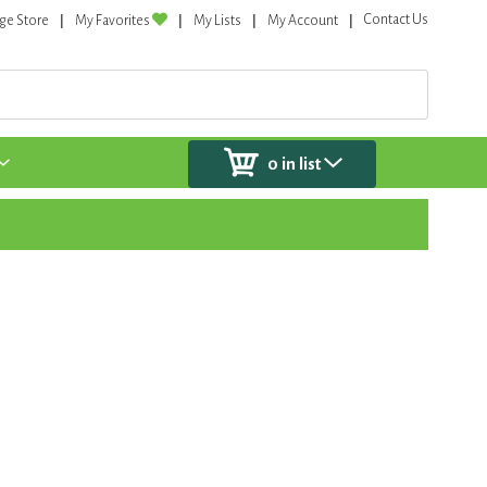
Contact Us
ge Store
My Favorites
My Lists
My Account
0
in list