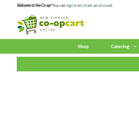
Welcome to the Co-op!
You can
sign in
or
create an account
.
Shop
Catering