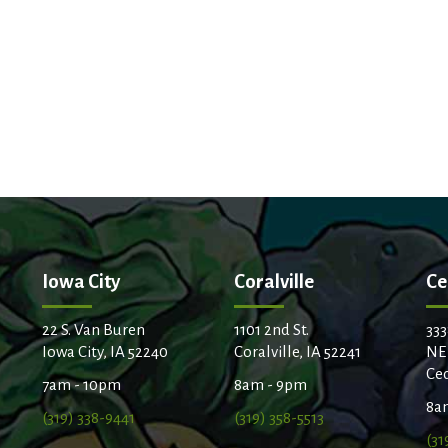
Iowa City
Coralville
Ce
22 S. Van Buren
1101 2nd St.
333
Iowa City, IA 52240
Coralville, IA 52241
NE
Ced
7am - 10pm
8am - 9pm
8a
(319) 338-9441
(319) 358-5513
(31