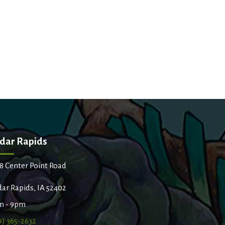
dar Rapids
8 Center Point Road
ar Rapids, IA 52402
m - 9pm
9) 365-2632