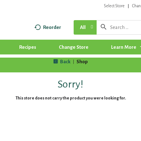
Select Store
Chan
Reorder
All
Recipes
Change Store
Learn More
Back
Shop
|
Sorry!
This store does not carry the product you were looking for.