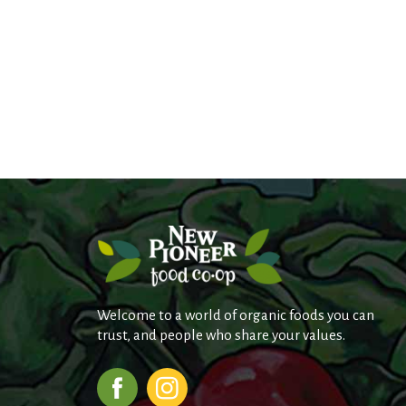
Welcome to a world of organic foods you can
trust, and people who share your values.