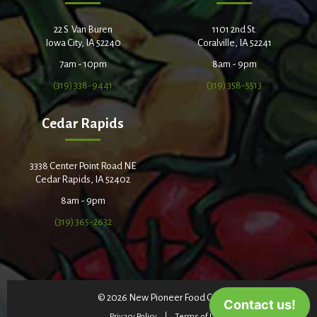
22 S. Van Buren
1101 2nd St.
Iowa City, IA 52240
Coralville, IA 52241
7am - 10pm
8am - 9pm
(319) 338-9441
(319) 358-5513
Cedar Rapids
3338 Center Point Road NE
Cedar Rapids, IA 52402
8am - 9pm
(319) 365-2632
© 2026 New Pioneer Food Co-op
Privacy Policy
Terms of Use