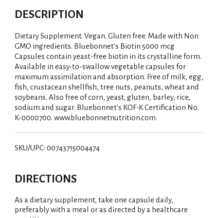
DESCRIPTION
Dietary Supplement. Vegan. Gluten free. Made with Non
GMO ingredients. Bluebonnet's Biotin 5000 mcg
Capsules contain yeast-free biotin in its crystalline form.
Available in easy-to-swallow vegetable capsules for
maximum assimilation and absorption. Free of milk, egg,
fish, crustacean shellfish, tree nuts, peanuts, wheat and
soybeans. Also free of corn, yeast, gluten, barley, rice,
sodium and sugar. Bluebonnet's KOF-K Certification No.
K-0000700. www.bluebonnetnutrition.com.
SKU/UPC: 00743715004474
DIRECTIONS
As a dietary supplement, take one capsule daily,
preferably with a meal or as directed by a healthcare