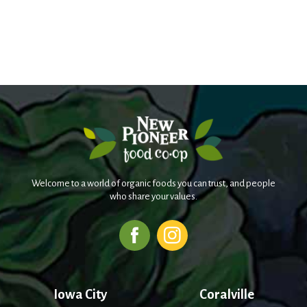
Welcome to a world of organic foods you can trust, and people
who share your values.
Iowa City
Coralville