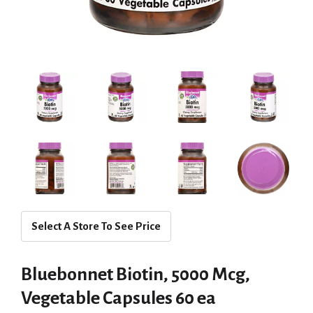
Select A Store To See Price
Bluebonnet Biotin, 5000 Mcg,
Vegetable Capsules 60 ea