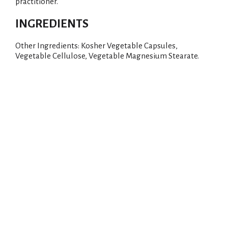
practitioner.
INGREDIENTS
Other Ingredients: Kosher Vegetable Capsules,
Vegetable Cellulose, Vegetable Magnesium Stearate.