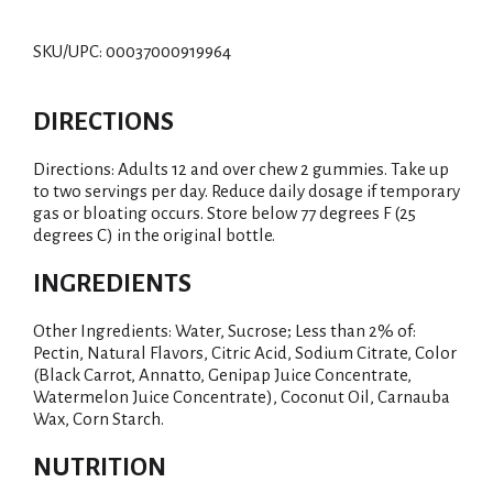
SKU/UPC: 00037000919964
DIRECTIONS
Directions: Adults 12 and over chew 2 gummies. Take up
to two servings per day. Reduce daily dosage if temporary
gas or bloating occurs. Store below 77 degrees F (25
degrees C) in the original bottle.
INGREDIENTS
Other Ingredients: Water, Sucrose; Less than 2% of:
Pectin, Natural Flavors, Citric Acid, Sodium Citrate, Color
(Black Carrot, Annatto, Genipap Juice Concentrate,
Watermelon Juice Concentrate), Coconut Oil, Carnauba
Wax, Corn Starch.
NUTRITION