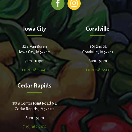
Iowa City
Coralville
22 S. Van Buren
1101 2nd St.
Iowa City, IA 52240
Coralville, IA 52241
7am - 10pm
8am - 9pm
(319) 338-9441
(319) 358-5513
Cedar Rapids
3338 Center Point Road NE
Cedar Rapids, IA 52402
8am - 9pm
(319) 365-2632