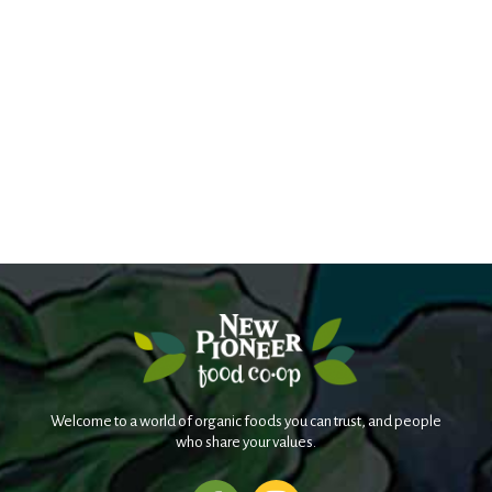
Welcome to a world of organic foods you can trust, and people
who share your values.