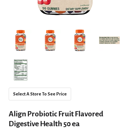
Select A Store To See Price
Align Probiotic Fruit Flavored
Digestive Health 50 ea