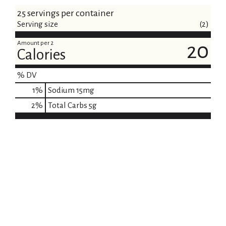
25 servings per container
Serving size
(2)
Amount per 2
20
Calories
% DV
1
%
Sodium
15mg
2
%
Total Carbs
5g