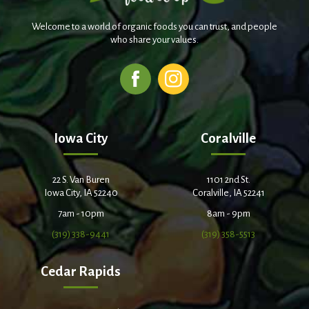
Welcome to a world of organic foods you can trust, and people
who share your values.
Iowa City
Coralville
22 S. Van Buren
1101 2nd St.
Iowa City, IA 52240
Coralville, IA 52241
7am - 10pm
8am - 9pm
(319) 338-9441
(319) 358-5513
Cedar Rapids