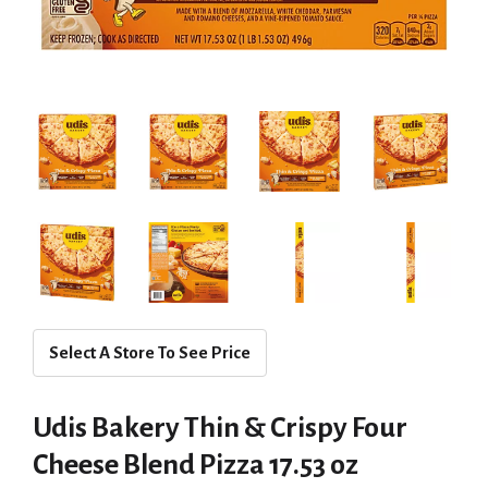
Select A Store To See Price
Udis Bakery Thin & Crispy Four
Cheese Blend Pizza 17.53 oz