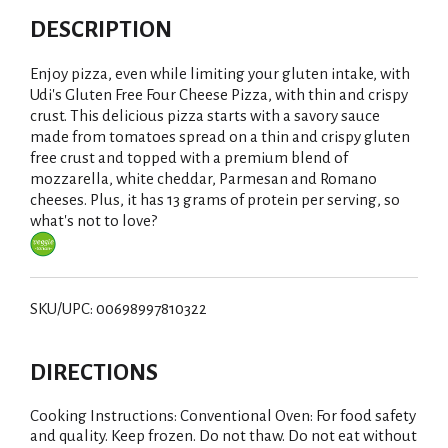
DESCRIPTION
Enjoy pizza, even while limiting your gluten intake, with
Udi's Gluten Free Four Cheese Pizza, with thin and crispy
crust. This delicious pizza starts with a savory sauce
made from tomatoes spread on a thin and crispy gluten
free crust and topped with a premium blend of
mozzarella, white cheddar, Parmesan and Romano
cheeses. Plus, it has 13 grams of protein per serving, so
what's not to love?
SKU/UPC: 00698997810322
DIRECTIONS
Cooking Instructions: Conventional Oven: For food safety
and quality. Keep frozen. Do not thaw. Do not eat without