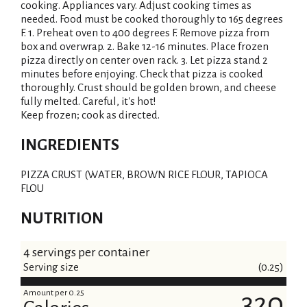
cooking. Appliances vary. Adjust cooking times as
needed. Food must be cooked thoroughly to 165 degrees
F. 1. Preheat oven to 400 degrees F. Remove pizza from
box and overwrap. 2. Bake 12-16 minutes. Place frozen
pizza directly on center oven rack. 3. Let pizza stand 2
minutes before enjoying. Check that pizza is cooked
thoroughly. Crust should be golden brown, and cheese
fully melted. Careful, it's hot!
Keep frozen; cook as directed.
INGREDIENTS
PIZZA CRUST (WATER, BROWN RICE FLOUR, TAPIOCA
FLOU
NUTRITION
4 servings per container
Serving size
(0.25)
Amount per 0.25
320