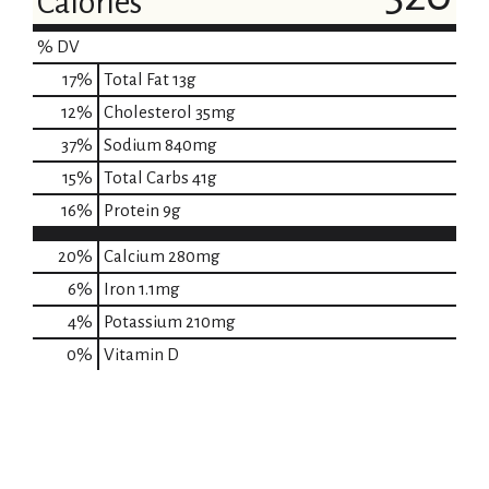
Calories
% DV
17
%
Total Fat
13g
12
%
Cholesterol
35mg
37
%
Sodium
840mg
15
%
Total Carbs
41g
16
%
Protein
9g
20%
Calcium
280mg
6%
Iron
1.1mg
4%
Potassium
210mg
0%
Vitamin D